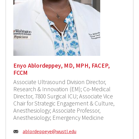
Enyo Ablordeppey, MD, MPH, FACEP,
FCCM
Associate Ultrasound Division Director,
Research & Innovation (EM); Co-Medical
Director, 7800 Surgical ICU; Associate Vice
Chair for Strategic Engagement & Culture,
Anesthesiology; Associate Professor,
Anesthesiology; Emergency Medicine
Email:
ablordeppeye@wustl.edu