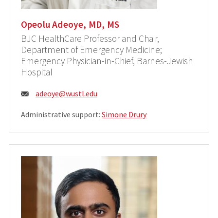
Opeolu Adeoye, MD, MS
BJC HealthCare Professor and Chair,
Department of Emergency Medicine;
Emergency Physician-in-Chief, Barnes-Jewish
Hospital
Email:
adeoye@wustl.edu
Administrative support:
Simone Drury