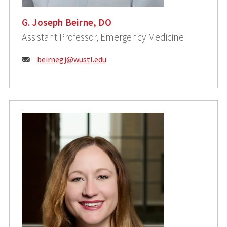
G. Joseph Beirne, DO
Assistant Professor, Emergency Medicine
Email:
beirnegj@wustl.edu