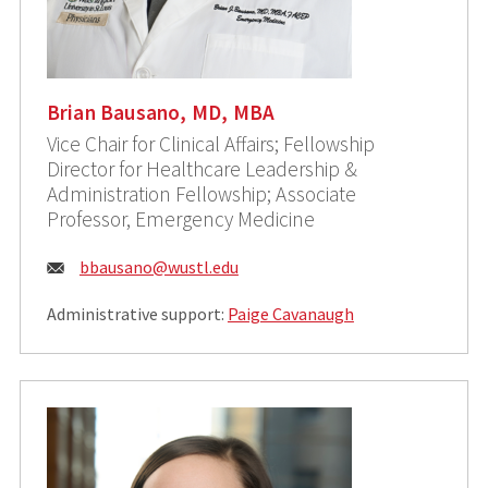
Brian Bausano, MD, MBA
Vice Chair for Clinical Affairs; Fellowship
Director for Healthcare Leadership &
Administration Fellowship; Associate
Professor, Emergency Medicine
Email:
bbausano@wustl.edu
Administrative support:
Paige Cavanaugh