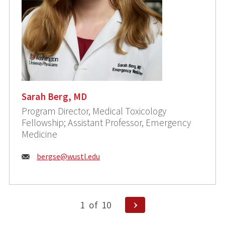
Sarah Berg, MD
Program Director, Medical Toxicology
Fellowship; Assistant Professor, Emergency
Medicine
Email:
bergse@wustl.edu
Posts
Next
1
of
10
Page
pagination