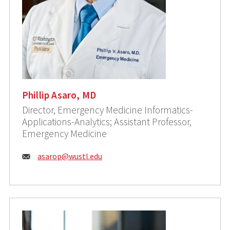
Phillip Asaro, MD
Director, Emergency Medicine Informatics-
Applications-Analytics; Assistant Professor,
Emergency Medicine
Email:
asarop@wustl.edu