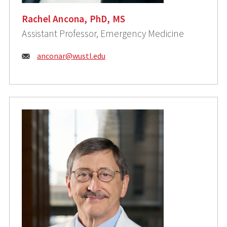
Rachel Ancona, PhD, MS
Assistant Professor, Emergency Medicine
Email:
anconar@wustl.edu