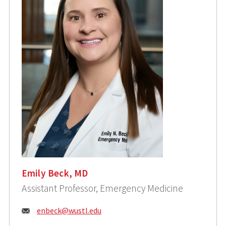
Emily Beck, MD
Assistant Professor, Emergency Medicine
Email:
enbeck@wustl.edu