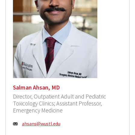
Salman Ahsan, MD
Director, Outpatient Adult and Pediatric
Toxicology Clinics; Assistant Professor,
Emergency Medicine
Email:
ahsans@wustl.edu