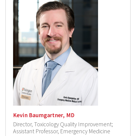
Kevin Baumgartner, MD
Director, Toxicology Quality Improvement;
Assistant Professor, Emergency Medicine