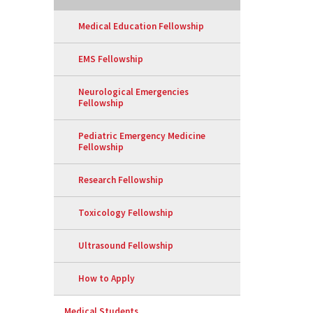
Medical Education Fellowship
EMS Fellowship
Neurological Emergencies
Fellowship
Pediatric Emergency Medicine
Fellowship
Research Fellowship
Toxicology Fellowship
Ultrasound Fellowship
How to Apply
Medical Students