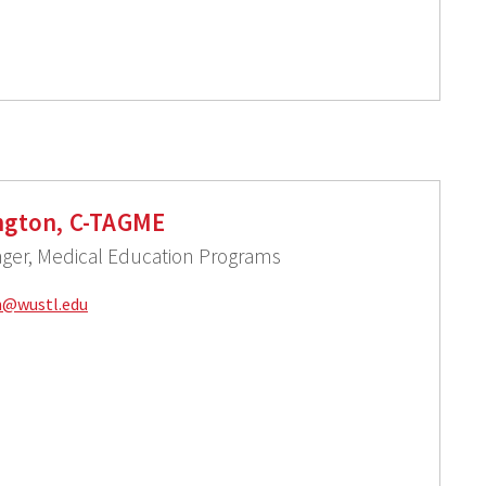
ington, C-TAGME
ger, Medical Education Programs
n@
wustl.edu