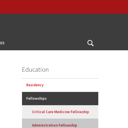
ES
Open
Search
Education
Residency
Fellowships
Critical Care Medicine Fellowship
Administration Fellowship