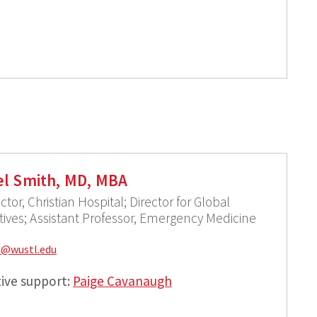
l Smith, MD, MBA
ctor, Christian Hospital; Director for Global
atives; Assistant Professor, Emergency Medicine
6@
wustl.edu
ive support:
Paige Cavanaugh