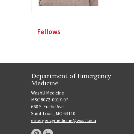
Fellows
Department of Emergency
Medicine
WashU Medicine
MSC 8072-0017-07
660 S. Euclid Ave
Saint Louis, MO 63110
emergencymedicine@wustl.edu