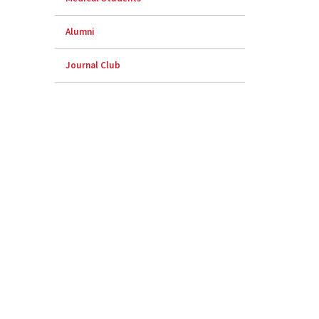
Alumni
Journal Club