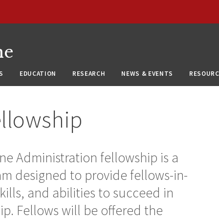
ne
S
EDUCATION
RESEARCH
NEWS & EVENTS
RESOURC
ellowship
 Administration fellowship is a
 designed to provide fellows-in-
ills, and abilities to succeed in
p. Fellows will be offered the