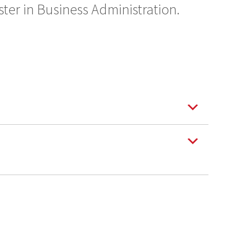
ter in Business Administration.