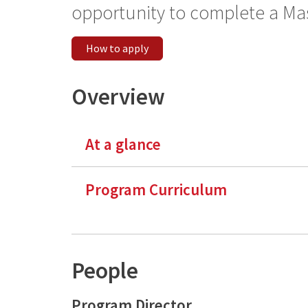
opportunity to complete a Mas
How to apply
Overview
At a glance
Program Curriculum
People
Program Director