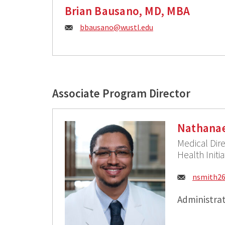
Brian Bausano, MD, MBA
E
bbausano@
wustl.edu
m
a
i
Associate Program Director
l
:
Nathanae
Medical Dire
Health Initi
Email:
nsmith2
Administrat