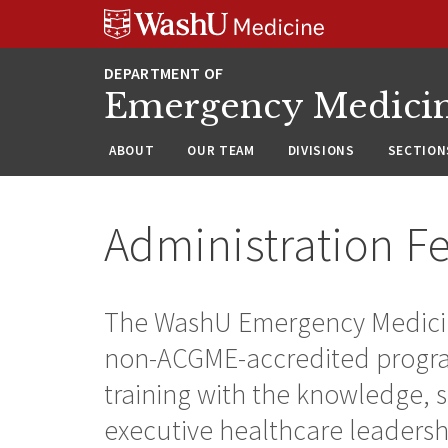
Skip
Skip
Skip
to
to
to
content
search
footer
Emergency Medici
ABOUT
OUR TEAM
DIVISIONS
SECTION
Administration F
The WashU Emergency Medicine
non-ACGME-accredited program
training with the knowledge, sk
executive healthcare leadershi