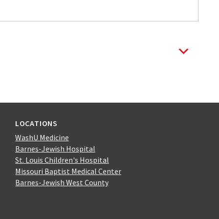
LOCATIONS
WashU Medicine
Barnes-Jewish Hospital
St. Louis Children's Hospital
Missouri Baptist Medical Center
Barnes-Jewish West County