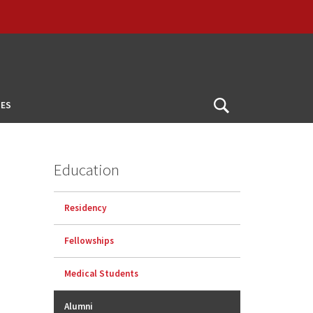
ES
Open
Search
Education
Residency
Fellowships
Medical Students
Alumni