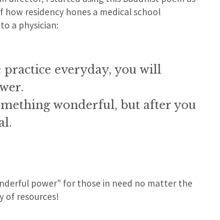
of how residency hones a medical school
to a physician:
 practice everyday, you will
wer.
 something wonderful, but after you
al.
nderful power” for those in need no matter the
y of resources!