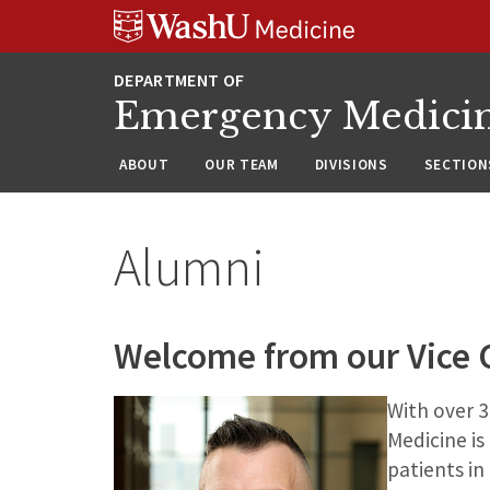
Skip
Skip
Skip
to
to
to
content
search
footer
Emergency Medici
ABOUT
OUR TEAM
DIVISIONS
SECTION
Alumni
Welcome from our Vice C
With over 
Medicine is
patients in