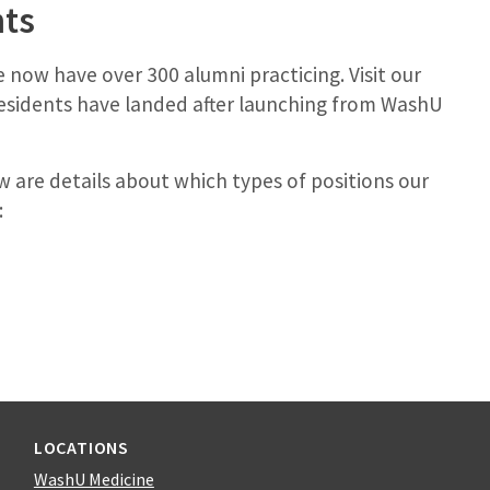
nts
we now have over 300 alumni practicing. Visit our
esidents have landed after launching from WashU
w are details about which types of positions our
:
LOCATIONS
WashU Medicine