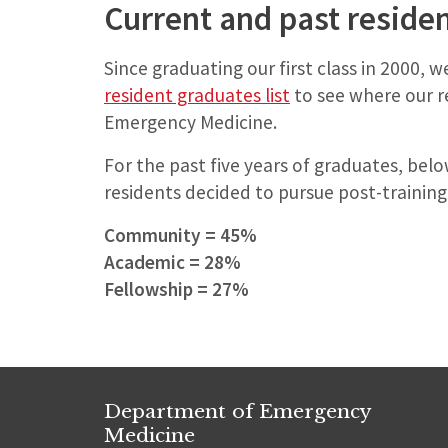
Current and past reside
Since graduating our first class in 2000, 
resident graduates list
to see where our r
Emergency Medicine.
For the past five years of graduates, belo
residents decided to pursue post-training
Community = 45%
Academic = 28%
Fellowship = 27%
Department of Emergency
Medicine