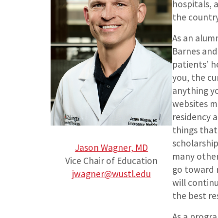
hospitals, 
the country
As an alumn
Barnes and 
patients’ h
you, the cu
anything y
websites ma
residency a
things that
scholarship
Jason Wagner, MD
many other 
Vice Chair of Education
go toward r
jwagner@wustl.edu
will conti
the best re
As a progra