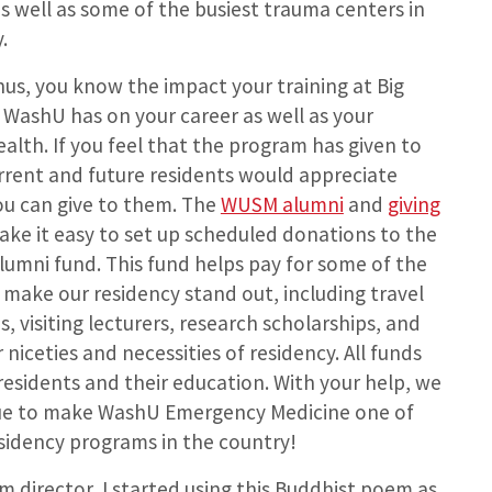
as well as some of the busiest trauma centers in
.
us, you know the impact your training at Big
WashU has on your career as well as your
ealth. If you feel that the program has given to
rrent and future residents would appreciate
ou can give to them. The
WUSM alumni
and
giving
ke it easy to set up scheduled donations to the
lumni fund. This fund helps pay for some of the
 make our residency stand out, including travel
s, visiting lecturers, research scholarships, and
niceties and necessities of residency. All funds
esidents and their education. With your help, we
nue to make WashU Emergency Medicine one of
sidency programs in the country!
m director, I started using this Buddhist poem as