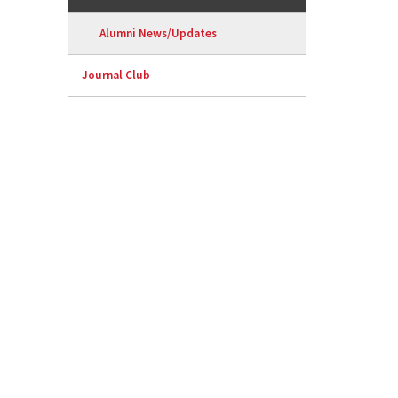
Alumni News/Updates
Journal Club