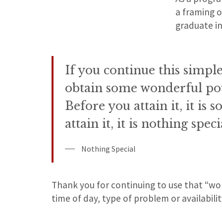
a framing 
graduate in
If you continue this simple
obtain some wonderful po
Before you attain it, it is
attain it, it is nothing speci
Nothing Special
Thank you for continuing to use that “wo
time of day, type of problem or availabilit