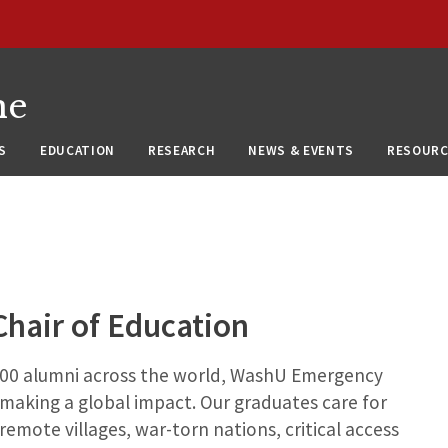
ne
S
EDUCATION
RESEARCH
NEWS & EVENTS
RESOURC
hair of Education
300 alumni across the world, WashU Emergency
 making a global impact. Our graduates care for
 remote villages, war-torn nations, critical access