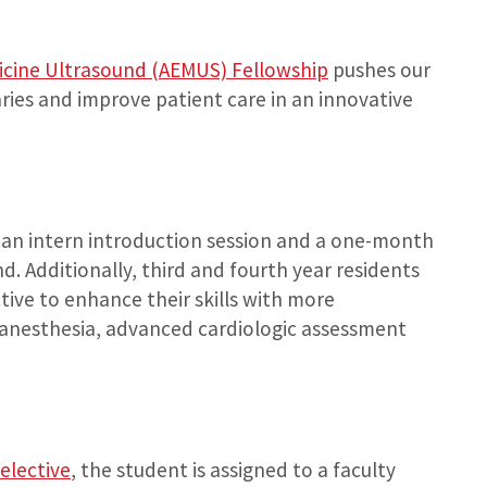
cine Ultrasound (AEMUS) Fellowship
pushes our
ries and improve patient care in an innovative
 an intern introduction session and a one-month
. Additionally, third and fourth year residents
tive to enhance their skills with more
l anesthesia, advanced cardiologic assessment
elective
, the student is assigned to a faculty