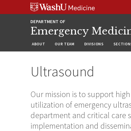
Skip
Skip
Skip
to
to
to
content
search
footer
Emergency Medici
ABOUT
OUR TEAM
DIVISIONS
SECTION
Ultrasound
Our mission is to support hig
utilization of emergency ultr
department and critical care 
implementation and dissemin