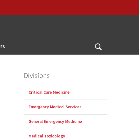
ES
Open
Search
Divisions
Critical Care Medicine
Emergency Medical Services
General Emergency Medicine
Medical Toxicology