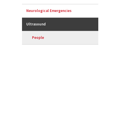
Neurological Emergencies
Ultrasound
People