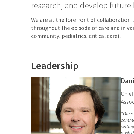
research, and develop future 
We are at the forefront of collaboration 
throughout the episode of care and in va
community, pediatrics, critical care).
Leadership
Dan
Chief
Assoc
“
Our d
common
settin
push t