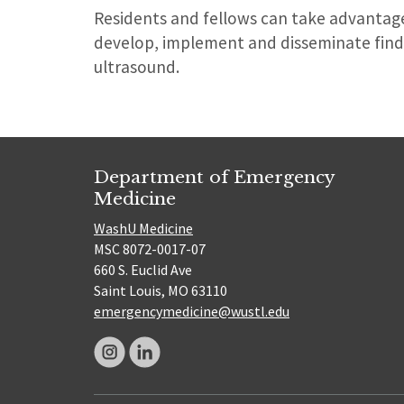
Residents and fellows can take advantage
develop, implement and disseminate find
ultrasound.
Department of Emergency
Medicine
WashU Medicine
MSC 8072-0017-07
660 S. Euclid Ave
Saint Louis, MO 63110
emergencymedicine@wustl.edu