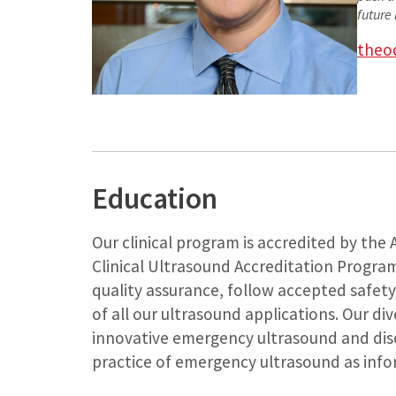
future 
theo
Education
Our clinical program is accredited by the
Clinical Ultrasound Accreditation Progra
quality assurance, follow accepted safety
of all our ultrasound applications. Our di
innovative emergency ultrasound and disc
practice of emergency ultrasound as info