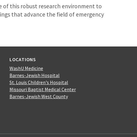
 of this robust research environment to
ings that advance the field of emergency
LOCATIONS
WashU Medicine
Barnes-Jewish Hospital
St. Louis Children's Hospital
Missouri Baptist Medical Center
Barnes-Jewish West County