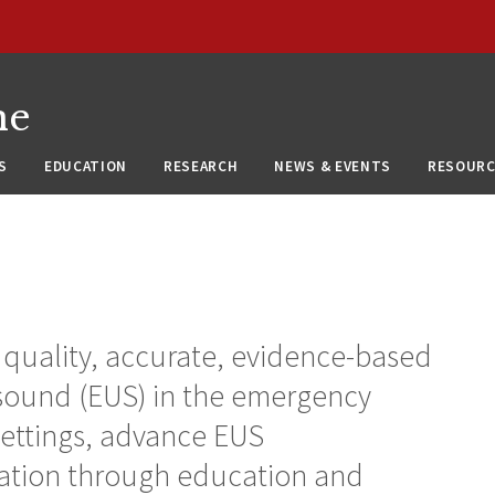
ne
S
EDUCATION
RESEARCH
NEWS & EVENTS
RESOURC
h quality, accurate, evidence-based
asound (EUS) in the emergency
settings, advance EUS
ation through education and