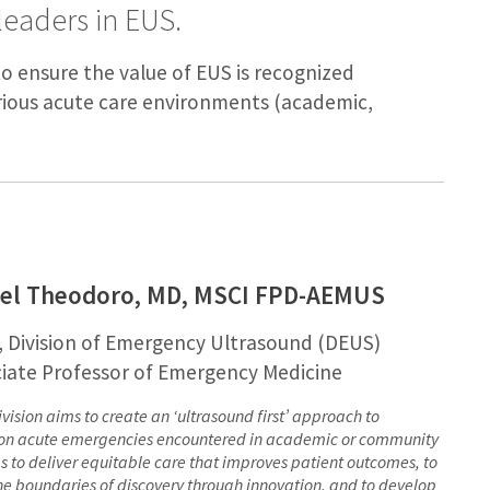
leaders in EUS.
to ensure the value of EUS is recognized
rious acute care environments (academic,
iel Theodoro, MD, MSCI FPD-AEMUS
, Division of Emergency Ultrasound (DEUS)
iate Professor of Emergency Medicine
ivision aims to create an ‘ultrasound first’ approach to
 acute emergencies encountered in academic or community
gs to deliver equitable care that improves patient outcomes, to
he boundaries of discovery through innovation, and to develop