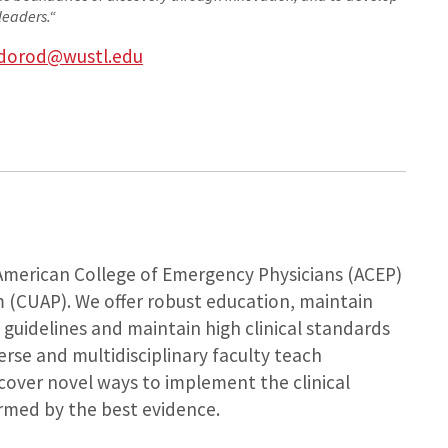
leaders.
“
dorod@wustl.edu
 American College of Emergency Physicians (ACEP)
m (CUAP). We offer robust education, maintain
 guidelines and maintain high clinical standards
verse and multidisciplinary faculty teach
over novel ways to implement the clinical
rmed by the best evidence.