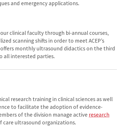
ques and emergency applications.
our clinical faculty through bi-annual courses,
ized scanning shifts in order to meet ACEP’s
o offers monthly ultrasound didactics on the third
all interested parties.
al research training in clinical sciences as well
nce to facilitate the adoption of evidence-
embers of the division manage active
research
 care ultrasound organizations.