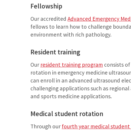
Fellowship
Our accredited
Advanced Emergency Medi
fellows to learn how to challenge bounda
environment with rich pathology.
Resident training
Our
resident training program
consists of
rotation in emergency medicine ultrasound
can enroll in an advanced ultrasound elec
challenging applications such as regiona
and sports medicine applications.
Medical student rotation
Through our
fourth year medical student 