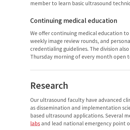
member to learn basic ultrasound techni
Continuing medical education
We offer continuing medical education to 
weekly image review rounds, and personal
credentialing guidelines. The division als
Thursday morning of every month open to 
Research
Our ultrasound faculty have advanced clinic
as dissemination and implementation scie
based ultrasound applications. Several m
labs
and lead national emergency point of