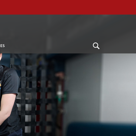
ES
Open
Search