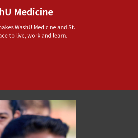
hU Medicine
makes WashU Medicine and St.
ace to live, work and learn.