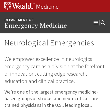
Skip
Skip
Skip
to
to
to
content
search
footer
Emergency Medicine
Open
Menu
Neurological Emergencies
We empower excellence in neurological
emergency care as a division at the forefront
of innovation, cutting edge research,
education and clinical practice.
We’re one of the largest emergency medicine-
based groups of stroke- and neurocritical care-
trained physicians in the U.S., leading local,