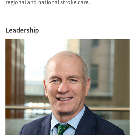
regional and national stroke care.
Leadership