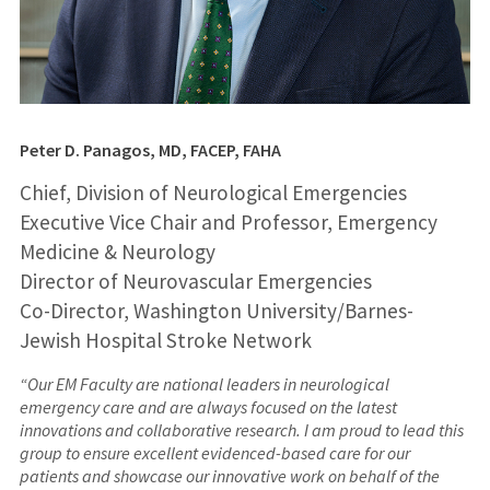
Peter D. Panagos, MD, FACEP, FAHA
Chief, Division of Neurological Emergencies
Executive Vice Chair and Professor, Emergency
Medicine & Neurology
Director of Neurovascular Emergencies
Co-Director, Washington University/Barnes-
Jewish Hospital Stroke Network
“Our EM Faculty are national leaders in neurological
emergency care and are always focused on the latest
innovations and collaborative research. I am proud to lead this
group to ensure excellent evidenced-based care for our
patients and showcase our innovative work on behalf of the