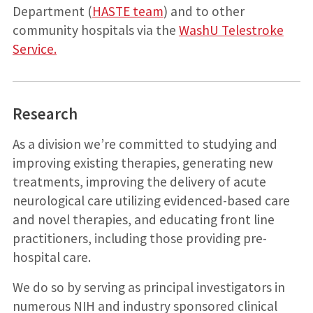
Department (
HASTE team
) and to other
community hospitals via the
WashU Telestroke
Service.
Research
As a division we’re committed to studying and
improving existing therapies, generating new
treatments, improving the delivery of acute
neurological care utilizing evidenced-based care
and novel therapies, and educating front line
practitioners, including those providing pre-
hospital care.
We do so by serving as principal investigators in
numerous NIH and industry sponsored clinical