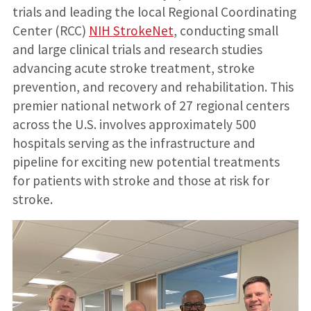
trials and leading the local Regional Coordinating
Center (RCC)
NIH StrokeNet
, conducting small
and large clinical trials and research studies
advancing acute stroke treatment, stroke
prevention, and recovery and rehabilitation. This
premier national network of 27 regional centers
across the U.S. involves approximately 500
hospitals serving as the infrastructure and
pipeline for exciting new potential treatments
for patients with stroke and those at risk for
stroke.