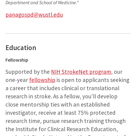
Department and School of Medicine.”
panagospd@wustl.edu
Education
Fellowship
Supported by the
NIH StrokeNet program
, our
one-year
fellowship
is open to applicants seeking
a career that includes clinical or translational
research in stroke. As a fellow, you’ll develop
close mentorship ties with an established
investigator, receive at least 75% protected
research time, pursue research training through
the Institute for Clinical Research Education,