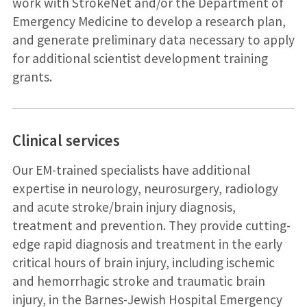
work with StrokeNet and/or the Department of
Emergency Medicine to develop a research plan,
and generate preliminary data necessary to apply
for additional scientist development training
grants.
Clinical services
Our EM-trained specialists have additional
expertise in neurology, neurosurgery, radiology
and acute stroke/brain injury diagnosis,
treatment and prevention. They provide cutting-
edge rapid diagnosis and treatment in the early
critical hours of brain injury, including ischemic
and hemorrhagic stroke and traumatic brain
injury, in the Barnes-Jewish Hospital Emergency