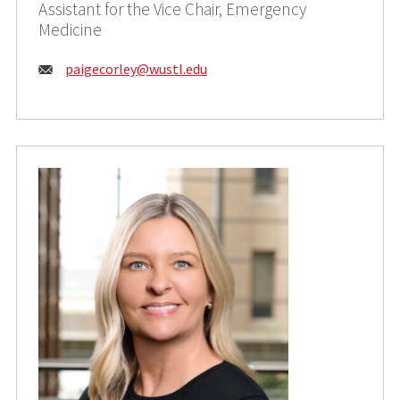
Assistant for the Vice Chair, Emergency
Medicine
Email:
paigecorley@wustl.edu