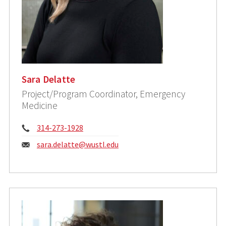
Sara Delatte
Project/Program Coordinator, Emergency
Medicine
Phone:
314-273-1928
Email:
sara.delatte@wustl.edu