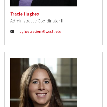
Tracie Hughes
Administrative Coordinator III
Email:
hughestraciem@wustl.edu