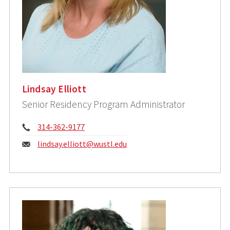
Lindsay Elliott
Senior Residency Program Administrator
Phone:
314-362-9177
Email:
lindsay.elliott@wustl.edu