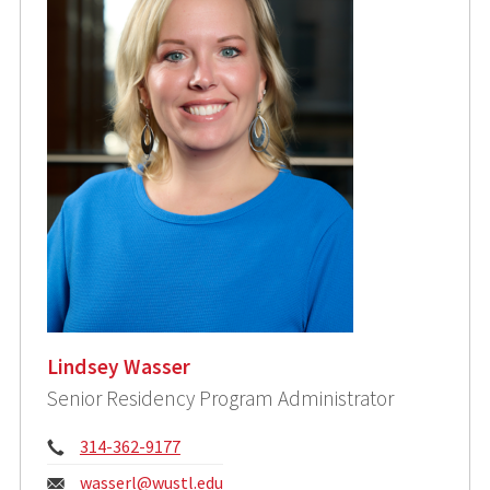
Lindsey Wasser
Senior Residency Program Administrator
Phone:
314-362-9177
Email:
wasserl@wustl.edu