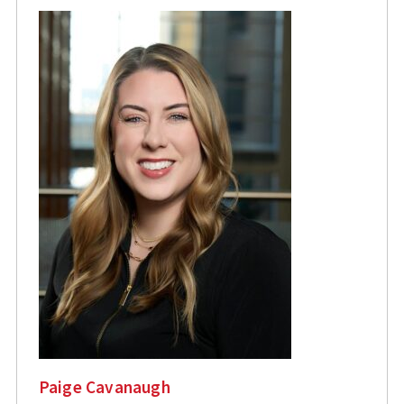
Paige Cavanaugh