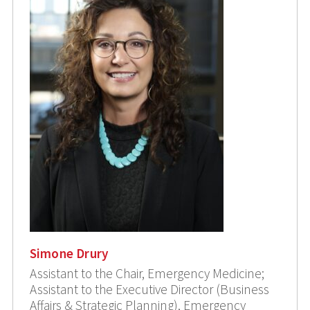
Simone Drury
Assistant to the Chair, Emergency Medicine;
Assistant to the Executive Director (Business
Affairs & Strategic Planning), Emergency