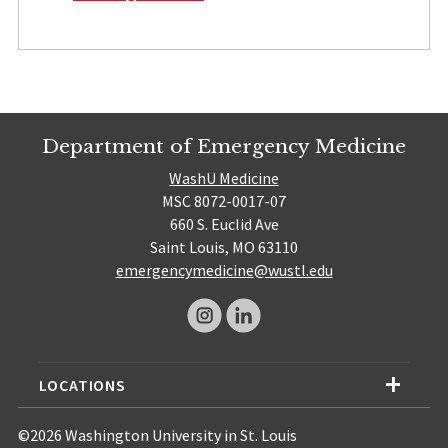
Department of Emergency Medicine
WashU Medicine
MSC 8072-0017-07
660 S. Euclid Ave
Saint Louis, MO 63110
emergencymedicine@wustl.edu
LOCATIONS
©2026 Washington University in St. Louis