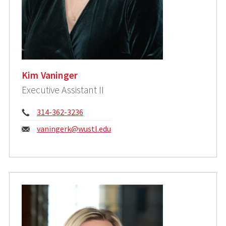
Kim Vaninger
Executive Assistant II
Phone:
314-362-3236
Email:
vaningerk@wustl.edu