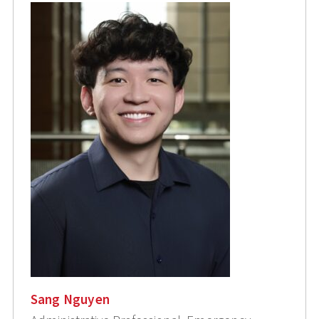
Sang Nguyen