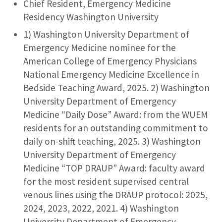
Chief Resident, Emergency Medicine
Residency Washington University
1) Washington University Department of
Emergency Medicine nominee for the
American College of Emergency Physicians
National Emergency Medicine Excellence in
Bedside Teaching Award, 2025. 2) Washington
University Department of Emergency
Medicine “Daily Dose” Award: from the WUEM
residents for an outstanding commitment to
daily on-shift teaching, 2025. 3) Washington
University Department of Emergency
Medicine “TOP DRAUP” Award: faculty award
for the most resident supervised central
venous lines using the DRAUP protocol: 2025,
2024, 2023, 2022, 2021. 4) Washington
University Department of Emergency