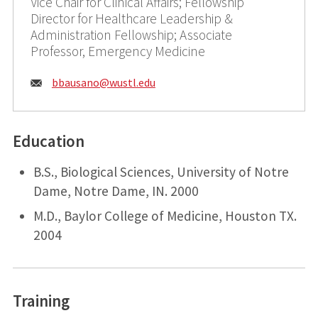
Vice Chair for Clinical Affairs; Fellowship
Director for Healthcare Leadership &
Administration Fellowship; Associate
Professor, Emergency Medicine
Email:
bbausano@
wustl.edu
Education
B.S., Biological Sciences, University of Notre
Dame, Notre Dame, IN. 2000
M.D., Baylor College of Medicine, Houston TX.
2004
Training