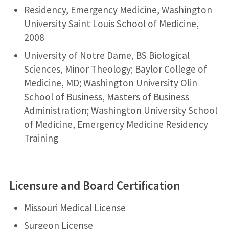
Residency, Emergency Medicine, Washington
University Saint Louis School of Medicine,
2008
University of Notre Dame, BS Biological
Sciences, Minor Theology; Baylor College of
Medicine, MD; Washington University Olin
School of Business, Masters of Business
Administration; Washington University School
of Medicine, Emergency Medicine Residency
Training
Licensure and Board Certification
Missouri Medical License
Surgeon License