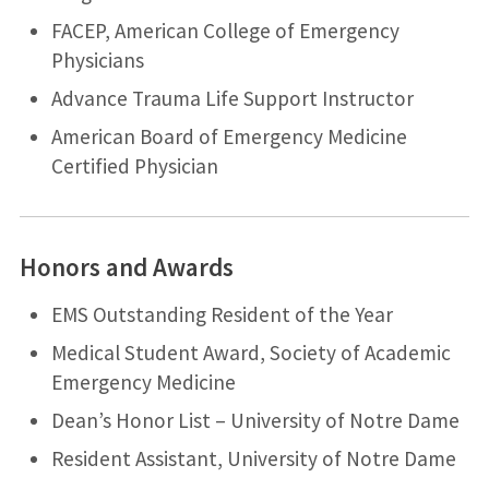
FACEP, American College of Emergency
Physicians
Advance Trauma Life Support Instructor
American Board of Emergency Medicine
Certified Physician
Honors and Awards
EMS Outstanding Resident of the Year
Medical Student Award, Society of Academic
Emergency Medicine
Dean’s Honor List – University of Notre Dame
Resident Assistant, University of Notre Dame