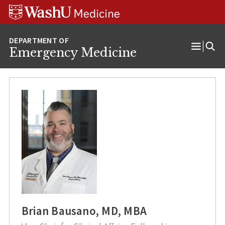
Skip
Skip
Skip
to
to
to
content
search
footer
Emergency Medicine
Open
Menu
Brian Bausano, MD, MBA