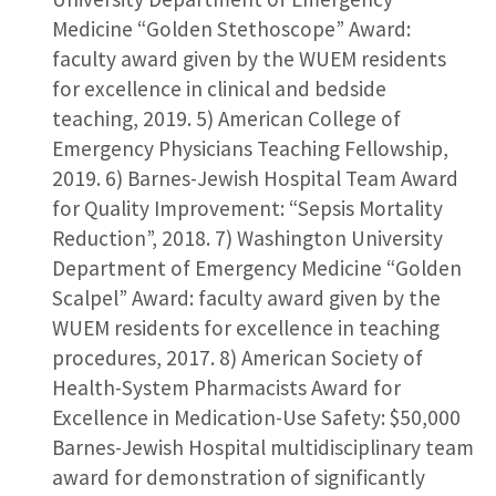
Medicine “Golden Stethoscope” Award:
faculty award given by the WUEM residents
for excellence in clinical and bedside
teaching, 2019. 5) American College of
Emergency Physicians Teaching Fellowship,
2019. 6) Barnes-Jewish Hospital Team Award
for Quality Improvement: “Sepsis Mortality
Reduction”, 2018. 7) Washington University
Department of Emergency Medicine “Golden
Scalpel” Award: faculty award given by the
WUEM residents for excellence in teaching
procedures, 2017. 8) American Society of
Health-System Pharmacists Award for
Excellence in Medication-Use Safety: $50,000
Barnes-Jewish Hospital multidisciplinary team
award for demonstration of significantly