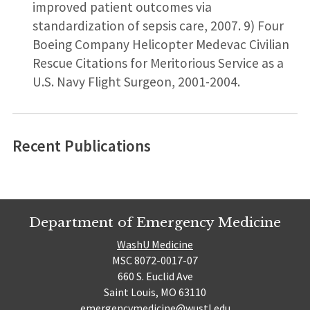
improved patient outcomes via
standardization of sepsis care, 2007. 9) Four
Boeing Company Helicopter Medevac Civilian
Rescue Citations for Meritorious Service as a
U.S. Navy Flight Surgeon, 2001-2004.
Recent Publications
Department of Emergency Medicine
WashU Medicine
MSC 8072-0017-07
660 S. Euclid Ave
Saint Louis, MO 63110
emergencymedicine@wustl.edu