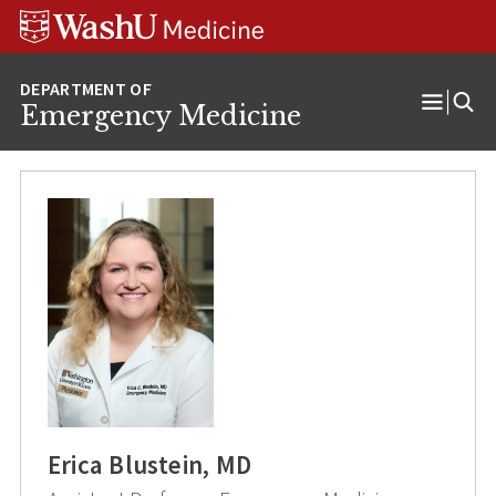
Skip
Skip
Skip
to
to
to
content
search
footer
Emergency Medicine
Open
Menu
Erica Blustein, MD