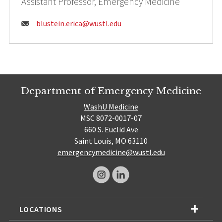
Assistant Professor, Emergency Medicine
Email:
blustein.erica@
wustl.edu
Department of Emergency Medicine
WashU Medicine
MSC 8072-0017-07
660 S. Euclid Ave
Saint Louis, MO 63110
emergencymedicine@wustl.edu
LOCATIONS