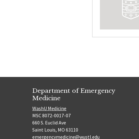
Posts
paginatio
Department of Emergency
Medicine
WashU Medicine
MSC 8072-0017-07
660 S. Euclid Ave
Saint Louis, MO 63110
emergencymedicine@wustl.edu