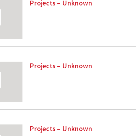
Projects – Unknown
Projects – Unknown
Projects – Unknown