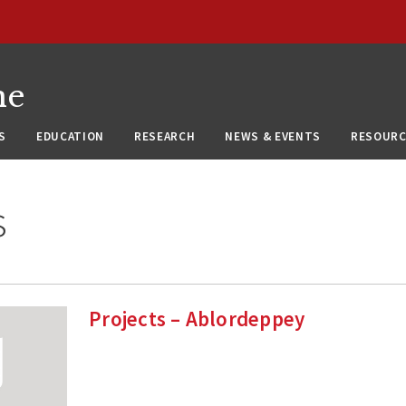
ne
S
EDUCATION
RESEARCH
NEWS & EVENTS
RESOURC
s
Projects – Ablordeppey