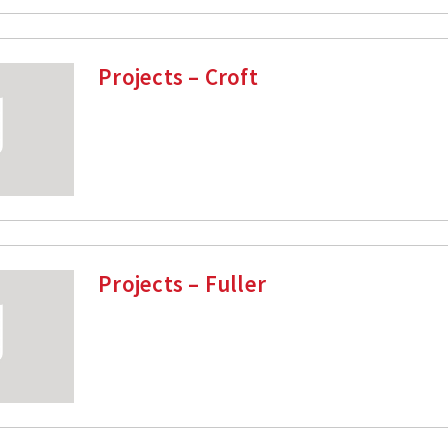
Projects – Croft
Projects – Fuller