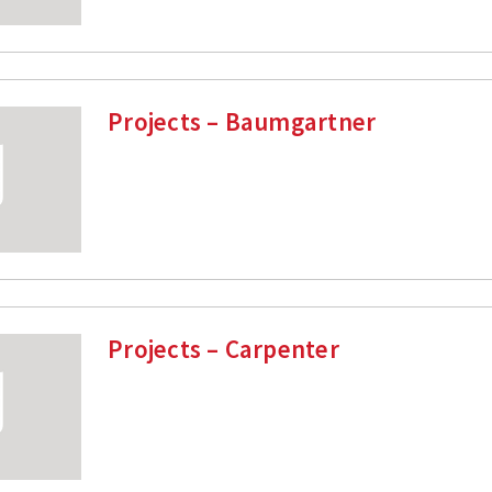
Projects – Baumgartner
Projects – Carpenter