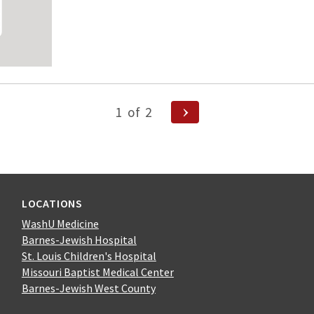
Next
1
of
2
Page
n
LOCATIONS
WashU Medicine
Barnes-Jewish Hospital
St. Louis Children's Hospital
Missouri Baptist Medical Center
Barnes-Jewish West County