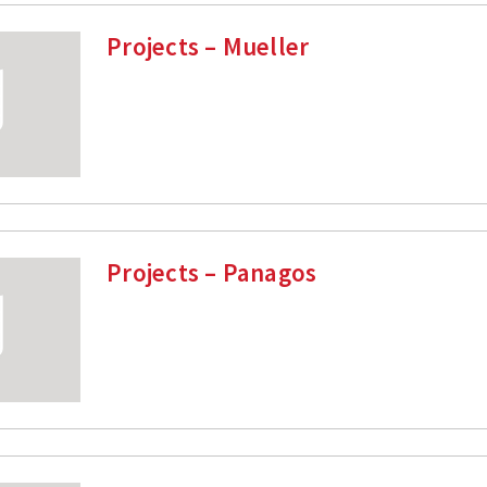
Projects – Mueller
Projects – Panagos