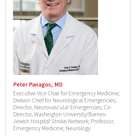
Peter Panagos, MD
Executive Vice Chair for Emergency Medicine;
Division Chief for Neurological Emergencies;
Director, Neurovascular Emergencies; Co-
Director, Washington University/Barnes-
Jewish Hospital Stroke Network; Professor,
Emergency Medicine; Neurology