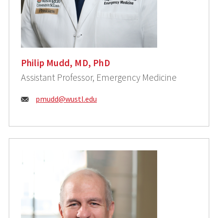
Philip Mudd, MD, PhD
Assistant Professor, Emergency Medicine
Email:
pmudd@wustl.edu