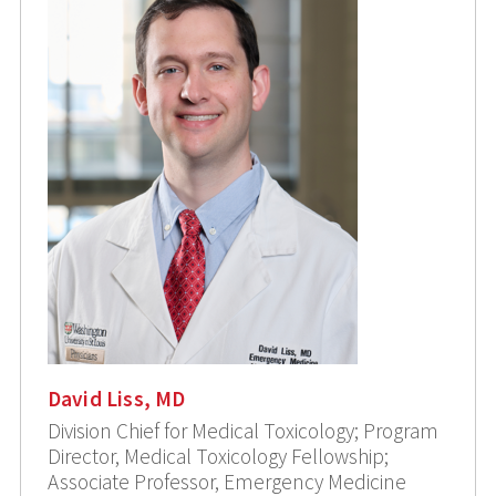
David Liss, MD
Division Chief for Medical Toxicology; Program
Director, Medical Toxicology Fellowship;
Associate Professor, Emergency Medicine