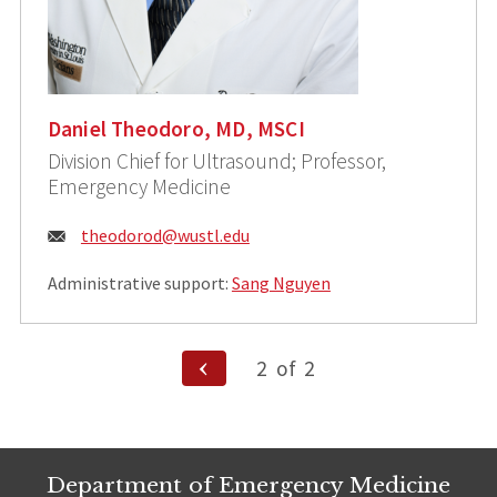
Daniel Theodoro, MD, MSCI
Division Chief for Ultrasound; Professor,
Emergency Medicine
Email:
theodorod@wustl.edu
Administrative support:
Sang Nguyen
Posts
Previous
2
of
2
Page
pagination
Department of Emergency Medicine