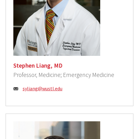
Stephen Liang, MD
Professor, Medicine; Emergency Medicine
Email:
syliang@wustl.edu