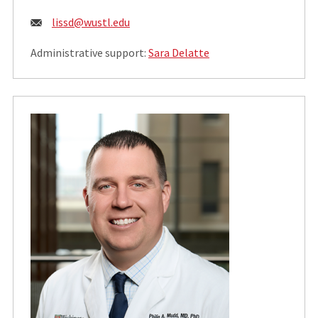
Email:
lissd@wustl.edu
Administrative support:
Sara Delatte