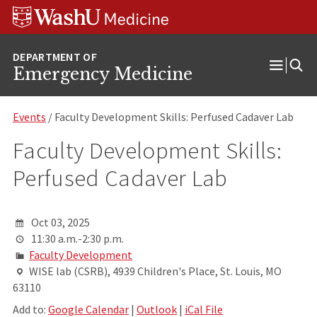
Skip
Skip
Skip
to
to
to
content
search
footer
Emergency Medicine
Open
Menu
Events
/ Faculty Development Skills: Perfused Cadaver Lab
Faculty Development Skills:
Perfused Cadaver Lab
Oct 03, 2025
11:30 a.m.-2:30 p.m.
Faculty Development
WISE lab (CSRB), 4939 Children's Place, St. Louis, MO
63110
Add to:
Google Calendar
|
Outlook
|
iCal File