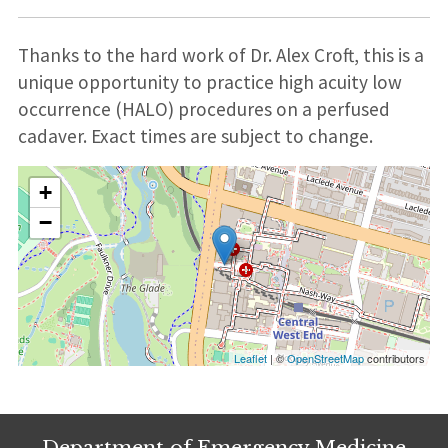
Thanks to the hard work of Dr. Alex Croft, this is a
unique opportunity to practice high acuity low
occurrence (HALO) procedures on a perfused
cadaver. Exact times are subject to change.
+
−
Leaflet
| ©
OpenStreetMap
contributors
Department of Emergency Medicine