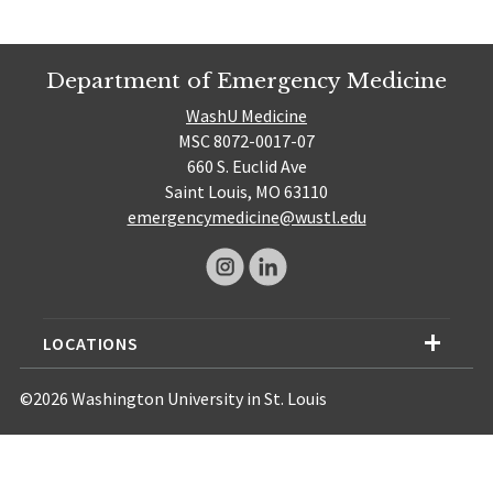
Department of Emergency Medicine
WashU Medicine
MSC 8072-0017-07
660 S. Euclid Ave
Saint Louis, MO 63110
emergencymedicine@wustl.edu
LOCATIONS
©2026 Washington University in St. Louis