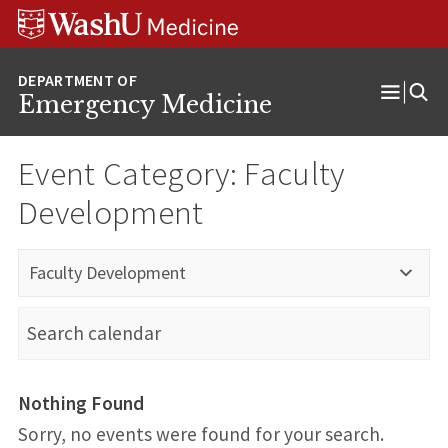
Skip
Skip
Skip
to
to
to
content
search
footer
Emergency Medicine
Open
Menu
Event Category:
Faculty
Development
Faculty Development
Nothing Found
Sorry, no events were found for your search.