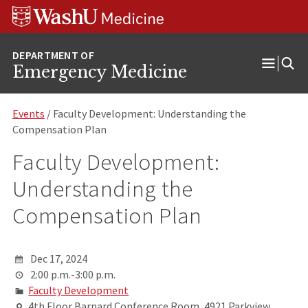
Skip
Skip
Skip
to
to
to
content
search
footer
Emergency Medicine
Open
Menu
Events
/ Faculty Development: Understanding the
Compensation Plan
Faculty Development:
Understanding the
Compensation Plan
Dec 17, 2024
2:00 p.m.-3:00 p.m.
Faculty Development
4th Floor Barnard Conference Room, 4921 Parkview