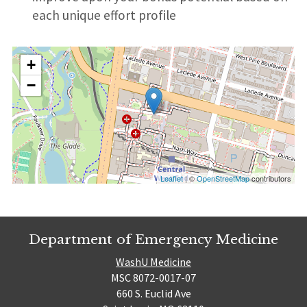
each unique effort profile
+
−
Leaflet
| ©
OpenStreetMap
contributors
Department of Emergency Medicine
WashU Medicine
MSC 8072-0017-07
660 S. Euclid Ave