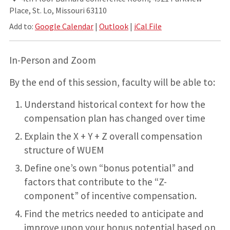
Place, St. Lo, Missouri 63110
Add to:
Google Calendar
|
Outlook
|
iCal File
In-Person and Zoom
By the end of this session, faculty will be able to:
Understand historical context for how the
compensation plan has changed over time
Explain the X + Y + Z overall compensation
structure of WUEM
Define one’s own “bonus potential” and
factors that contribute to the “Z-
component” of incentive compensation.
Find the metrics needed to anticipate and
improve upon your bonus potential based on