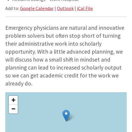
Add to:
Google Calendar
|
Outlook
|
iCal File
Emergency physicians are natural and innovative
problem solvers but often stop short of turning
their administrative work into scholarly
opportunity. With a little advanced planning, we
will discuss how a small shift in mindset and
planning can lead to increased scholarly output
so we can get academic credit for the work we
already do.
+
−