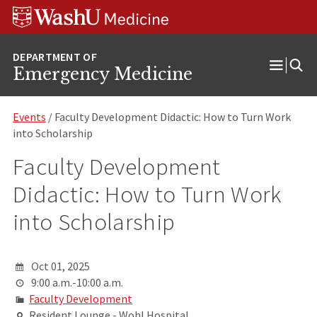
Skip
Skip
Skip
to
to
to
content
search
footer
Emergency Medicine
Open
Menu
Events
/ Faculty Development Didactic: How to Turn Work
into Scholarship
Faculty Development
Didactic: How to Turn Work
into Scholarship
Oct 01, 2025
9:00 a.m.-10:00 a.m.
Faculty Development
Resident Lounge - Wohl Hospital