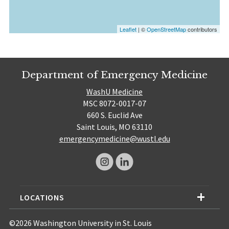
Leaflet
| ©
OpenStreetMap
contributors
Department of Emergency Medicine
WashU Medicine
MSC 8072-0017-07
660 S. Euclid Ave
Saint Louis, MO 63110
emergencymedicine@wustl.edu
LOCATIONS
©2026 Washington University in St. Louis