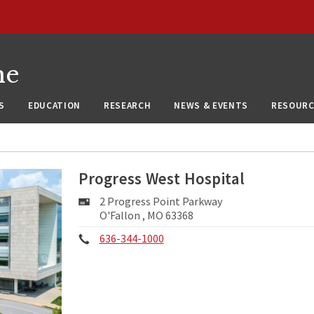
ne
S
EDUCATION
RESEARCH
NEWS & EVENTS
RESOURC
Progress West Hospital
Mailing
2 Progress Point Parkway
Address:
O'Fallon , MO 63368
Phone:
636-344-1000