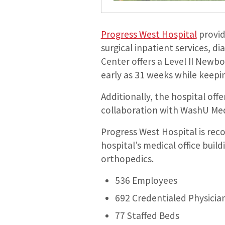
Progress West Hospital
provid
surgical inpatient services, d
Center offers a Level II Newb
early as 31 weeks while keep
Additionally, the hospital of
collaboration with WashU Medi
Progress West Hospital is reco
hospital’s medical office build
orthopedics.
536 Employees
692 Credentialed Physicia
77 Staffed Beds