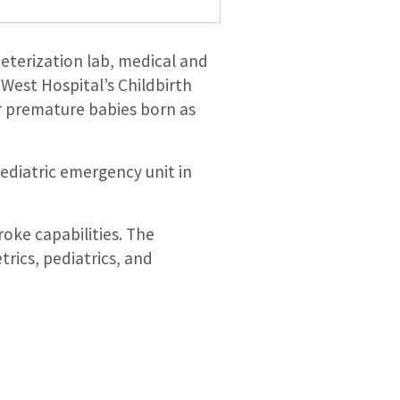
heterization lab, medical and
 West Hospital’s Childbirth
or premature babies born as
ediatric emergency unit in
roke capabilities. The
trics, pediatrics, and