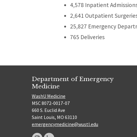
4,578 Inpatient Admission
2,641 Outpatient Surgerie
25,827 Emergency Departm
765 Deliveries
Department of Emergency
Medicine
WashU Medicine
MSC 8072-0017-07
660 S. Euclid Ave
Saint Louis, MO 63110
emergencymedicine@wustl.edu