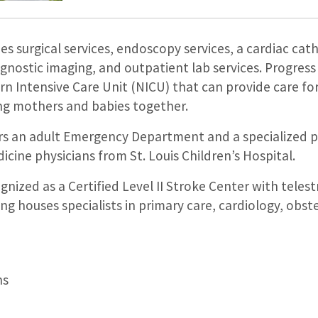
es surgical services, endoscopy services, a cardiac cat
iagnostic imaging, and outpatient lab services. Progress
orn Intensive Care Unit (NICU) that can provide care f
ing mothers and babies together.
fers an adult Emergency Department and a specialized p
cine physicians from St. Louis Children’s Hospital.
gnized as a Certified Level II Stroke Center with telest
ing houses specialists in primary care, cardiology, obste
ns