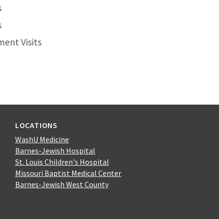
s
s
ent Visits
LOCATIONS
WashU Medicine
Barnes-Jewish Hospital
St. Louis Children's Hospital
Missouri Baptist Medical Center
Barnes-Jewish West County