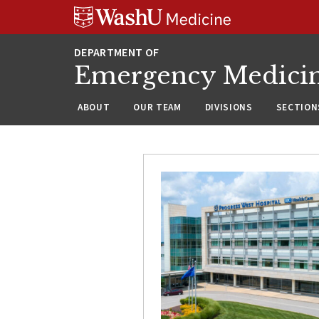
Skip
Skip
Skip
to
to
to
content
search
footer
Emergency Medici
ABOUT
OUR TEAM
DIVISIONS
SECTION