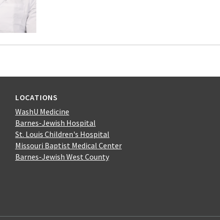
LOCATIONS
WashU Medicine
Barnes-Jewish Hospital
St. Louis Children's Hospital
Missouri Baptist Medical Center
Barnes-Jewish West County