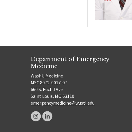
Department of Emergency
Medicine
WashU Medicine
MSC 8072-0017-07
660 S. Euclid Ave
Saint Louis, MO 63110
emergencymedicine@wustl.edu