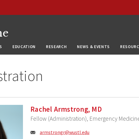
ne
S
EDUCATION
RESEARCH
NEWS & EVENTS
RESOURC
tration
Rachel Armstrong, MD
Fellow (Administration), Emergency Medicin
Email:
armstrongr@wustl.edu