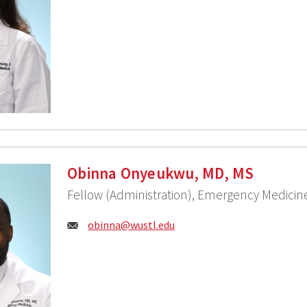
Obinna Onyeukwu, MD, MS
Fellow (Administration), Emergency Medicin
Email:
obinna@wustl.edu