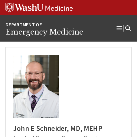
Skip
Skip
Skip
to
to
to
content
search
footer
Emergency Medicine
Open
Menu
John E Schneider, MD, MEHP