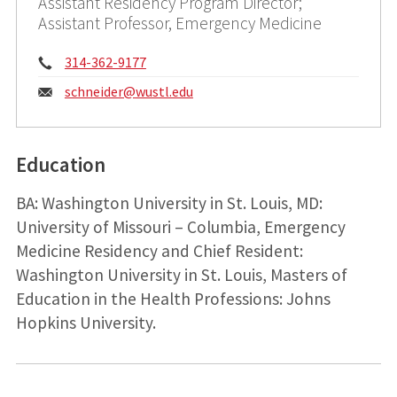
Assistant Residency Program Director;
Assistant Professor, Emergency Medicine
Phone:
314-362-9177
Email:
schneider@
wustl.edu
Education
BA: Washington University in St. Louis, MD:
University of Missouri – Columbia, Emergency
Medicine Residency and Chief Resident:
Washington University in St. Louis, Masters of
Education in the Health Professions: Johns
Hopkins University.