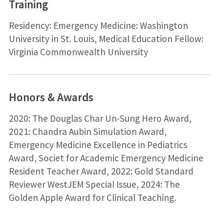
Training
Residency: Emergency Medicine: Washington
University in St. Louis, Medical Education Fellow:
Virginia Commonwealth University
Honors & Awards
2020: The Douglas Char Un-Sung Hero Award,
2021: Chandra Aubin Simulation Award,
Emergency Medicine Excellence in Pediatrics
Award, Societ for Academic Emergency Medicine
Resident Teacher Award, 2022: Gold Standard
Reviewer WestJEM Special Issue, 2024: The
Golden Apple Award for Clinical Teaching.