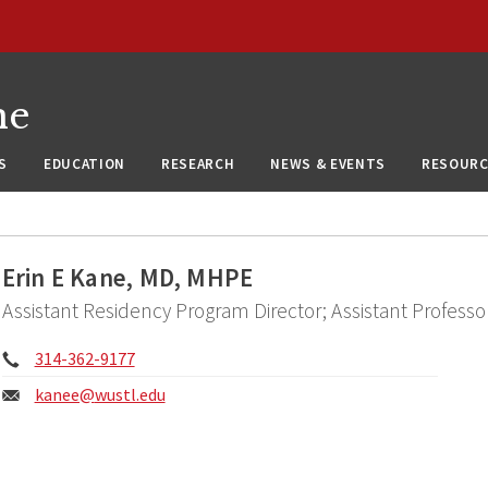
ne
S
EDUCATION
RESEARCH
NEWS & EVENTS
RESOURC
Erin E Kane, MD, MHPE
Assistant Residency Program Director; Assistant Profess
Phone:
314-362-9177
Email:
kanee@
wustl.edu