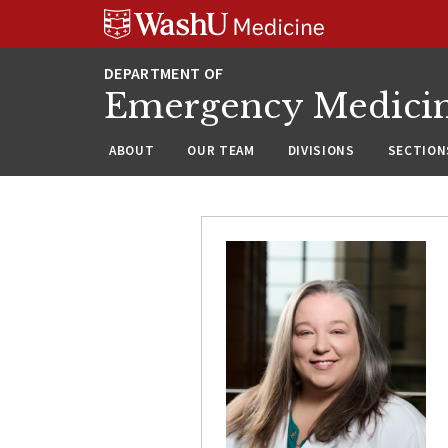
Skip
Skip
Skip
to
to
to
content
search
footer
Emergency Medici
ABOUT
OUR TEAM
DIVISIONS
SECTION