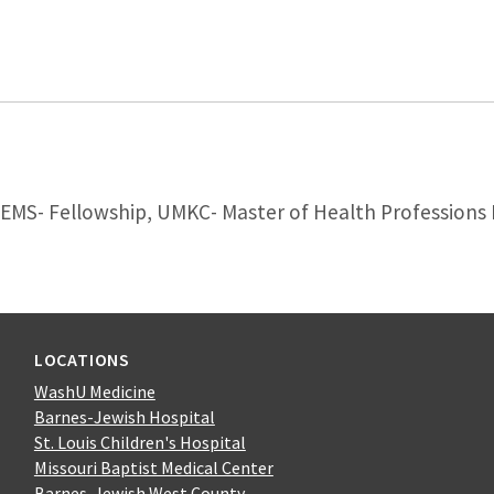
MS- Fellowship, UMKC- Master of Health Professions
LOCATIONS
WashU Medicine
Barnes-Jewish Hospital
St. Louis Children's Hospital
Missouri Baptist Medical Center
Barnes-Jewish West County