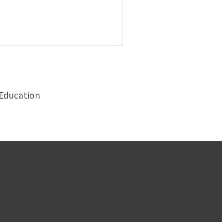
 Education