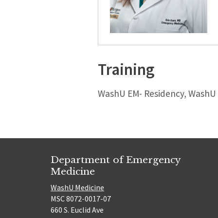
Training
WashU EM- Residency, WashU E
Department of Emergency
Medicine
WashU Medicine
MSC 8072-0017-07
660 S. Euclid Ave