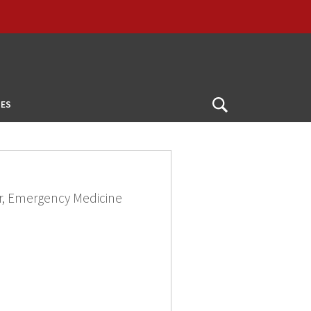
ES
Open
Search
or, Emergency Medicine