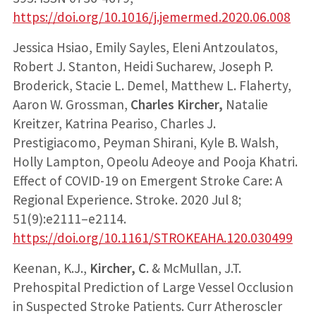
https://doi.org/10.1016/j.jemermed.2020.06.008
Jessica Hsiao, Emily Sayles, Eleni Antzoulatos,
Robert J. Stanton, Heidi Sucharew, Joseph P.
Broderick, Stacie L. Demel, Matthew L. Flaherty,
Aaron W. Grossman,
Charles Kircher,
Natalie
Kreitzer, Katrina Peariso, Charles J.
Prestigiacomo, Peyman Shirani, Kyle B. Walsh,
Holly Lampton, Opeolu Adeoye and Pooja Khatri.
Effect of COVID-19 on Emergent Stroke Care: A
Regional Experience. Stroke. 2020 Jul 8;
51(9):e2111–e2114.
https://doi.org/10.1161/STROKEAHA.120.030499
Keenan, K.J.,
Kircher, C.
& McMullan, J.T.
Prehospital Prediction of Large Vessel Occlusion
in Suspected Stroke Patients. Curr Atheroscler