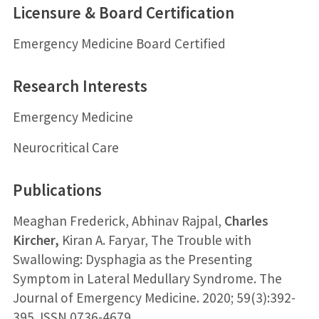
Licensure & Board Certification
Emergency Medicine Board Certified
Research Interests
Emergency Medicine
Neurocritical Care
Publications
Meaghan Frederick, Abhinav Rajpal,
Charles
Kircher,
Kiran A. Faryar, The Trouble with
Swallowing: Dysphagia as the Presenting
Symptom in Lateral Medullary Syndrome. The
Journal of Emergency Medicine. 2020; 59(3):392-
395. ISSN 0736-4679,