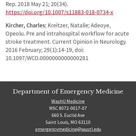
Rep. 2018 May 21; 20(34).
https://doi.org/10.1007/s11883-018-0734-x
Kircher, Charles
; Kreitzer, Natalie; Adeoye,
Opeolu. Pre and intrahospital workflow for acute
stroke treatment. Current Opinion in Neurology.
2016 February; 29(1):14-19, doi:
10.1097/WCO.0000000000000281
Department of Emergency Medicine
WashU Medicine
MSC 8072-0017-07
660 S. Euclid Ave
Saint Louis, MO 63110
emergencymedicine@wustl.edu