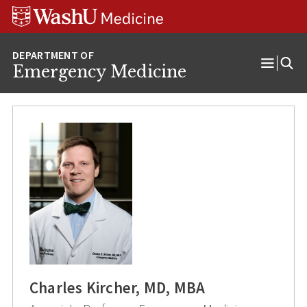
Skip
Skip
Skip
to
to
to
content
search
footer
Emergency Medicine
Open
Menu
Charles Kircher, MD, MBA