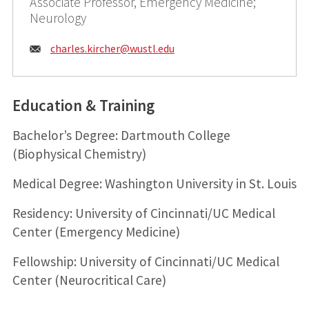
Associate Professor, Emergency Medicine;
Neurology
Email:
charles.kircher@
wustl.edu
Education & Training
Bachelor’s Degree: Dartmouth College
(Biophysical Chemistry)
Medical Degree: Washington University in St. Louis
Residency: University of Cincinnati/UC Medical
Center (Emergency Medicine)
Fellowship: University of Cincinnati/UC Medical
Center (Neurocritical Care)