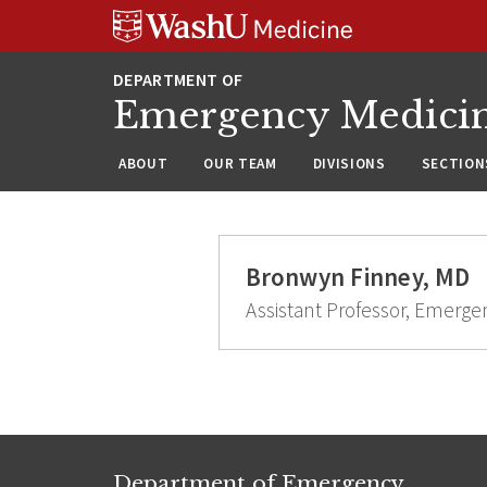
Skip
Skip
Skip
to
to
to
content
search
footer
Emergency Medici
ABOUT
OUR TEAM
DIVISIONS
SECTION
Bronwyn Finney, MD
Assistant Professor, Emerge
Department of Emergency