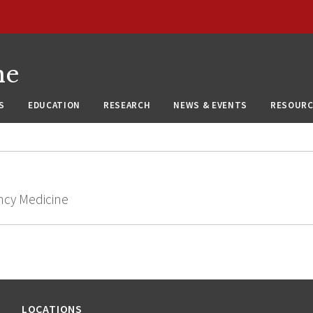
ne
S
EDUCATION
RESEARCH
NEWS & EVENTS
RESOURC
ncy Medicine
LOCATIONS