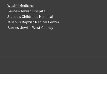
WashU Medicine
Barnes-Jewish Hospital
St. Louis Children's Hospital
Missouri Baptist Medical Center
Barnes-Jewish West County