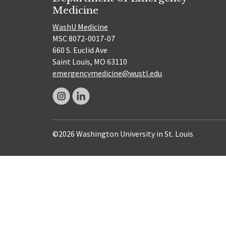
Medicine
WashU Medicine
MSC 8072-0017-07
660 S. Euclid Ave
Saint Louis, MO 63110
emergencymedicine@wustl.edu
©2026 Washington University in St. Louis