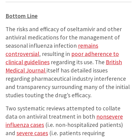
Bottom Line
The risks and efficacy of oseltamivir and other
antiviral medications for the management of
seasonal influenza infection
remains
controversial
, resulting in
poor adherence to
clinical guidelines
regarding its use. The
British
Medical Journal
itself has detailed issues
regarding pharmaceutical industry interference
and transparency surrounding many of the initial
studies touting the drug’s efficacy.
Two systematic reviews attempted to collate
data on antiviral treatment in both
nonsevere
influenza cases
(i.e. non-hospitalized patients)
and
severe cases
(i.e. patients requiring