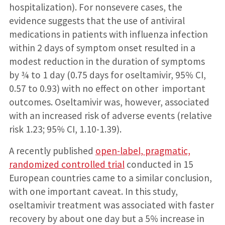
hospitalization). For nonsevere cases, the
evidence suggests that the use of antiviral
medications in patients with influenza infection
within 2 days of symptom onset resulted in a
modest reduction in the duration of symptoms
by ¾ to 1 day (0.75 days for oseltamivir, 95% CI,
0.57 to 0.93) with no effect on other important
outcomes. Oseltamivir was, however, associated
with an increased risk of adverse events (relative
risk 1.23; 95% CI, 1.10-1.39).
A recently published
open-label, pragmatic,
randomized controlled trial
conducted in 15
European countries came to a similar conclusion,
with one important caveat. In this study,
oseltamivir treatment was associated with faster
recovery by about one day but a 5% increase in