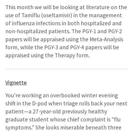
This month we will be looking at literature on the
use of Tamiflu (oseltamivir) in the management
of influenza infections in both hospitalized and
non-hospitalized patients. The PGY-1 and PGY-2
papers will be appraised using the Meta-Analysis
form, while the PGY-3 and PGY-4 papers will be
appraised using the Therapy form.
Vignette
You’re working an overbooked winter evening
shift in the D-pod when triage rolls back your next
patient—a 27-year-old previously healthy
graduate student whose chief complaint is “flu
symptoms.” She looks miserable beneath three