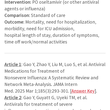
Intervention
: PO oseltamivir (or other antiviral
agents or influenza)
Comparison
: Standard of care
Outcome
: Mortality, need for hospitalization,
morbidity, need for ICU admission,
hospital length of stay, duration of symptoms,
time off work/normal activities
Article 1
: Gao Y, Zhao Y, Liu M, Luo S, et al. Antiviral
Medications for Treatment of
Nonsevere Influenza: A Systematic Review and
Network Meta-Analysis. JAMA Intern
Med. 2025 Mar 1;185(3):293-301. [
Answer Key
].
Article 2
: Gao Y, Guyatt G, Uyeki TM, et al.
Antivirals for treatment of severe