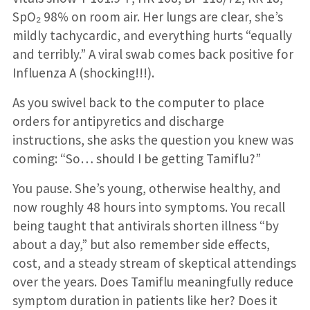
SpO₂ 98% on room air. Her lungs are clear, she’s
mildly tachycardic, and everything hurts “equally
and terribly.” A viral swab comes back positive for
Influenza A (shocking!!!).
As you swivel back to the computer to place
orders for antipyretics and discharge
instructions, she asks the question you knew was
coming: “So… should I be getting Tamiflu?”
You pause. She’s young, otherwise healthy, and
now roughly 48 hours into symptoms. You recall
being taught that antivirals shorten illness “by
about a day,” but also remember side effects,
cost, and a steady stream of skeptical attendings
over the years. Does Tamiflu meaningfully reduce
symptom duration in patients like her? Does it