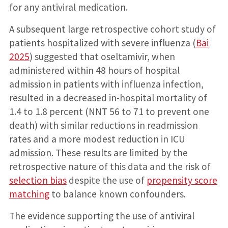
for any antiviral medication.
A subsequent large retrospective cohort study of
patients hospitalized with severe influenza (
Bai
2025
) suggested that oseltamivir, when
administered within 48 hours of hospital
admission in patients with influenza infection,
resulted in a decreased in-hospital mortality of
1.4 to 1.8 percent (NNT 56 to 71 to prevent one
death) with similar reductions in readmission
rates and a more modest reduction in ICU
admission. These results are limited by the
retrospective nature of this data and the risk of
selection bias
despite the use of
propensity score
matching
to balance known confounders.
The evidence supporting the use of antiviral