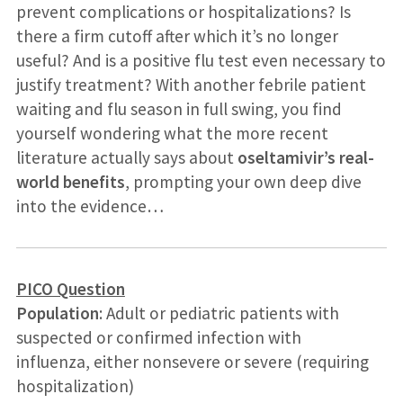
prevent complications or hospitalizations? Is
there a firm cutoff after which it’s no longer
useful? And is a positive flu test even necessary to
justify treatment? With another febrile patient
waiting and flu season in full swing, you find
yourself wondering what the more recent
literature actually says about
oseltamivir’s real-
world benefits
, prompting your own deep dive
into the evidence…
PICO Question
Population
: Adult or pediatric patients with
suspected or confirmed infection with
influenza, either nonsevere or severe (requiring
hospitalization)