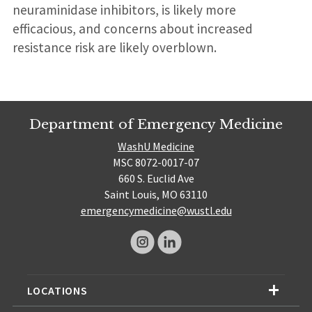
neuraminidase inhibitors, is likely more
efficacious, and concerns about increased
resistance risk are likely overblown.
Department of Emergency Medicine
WashU Medicine
MSC 8072-0017-07
660 S. Euclid Ave
Saint Louis, MO 63110
emergencymedicine@wustl.edu
LOCATIONS