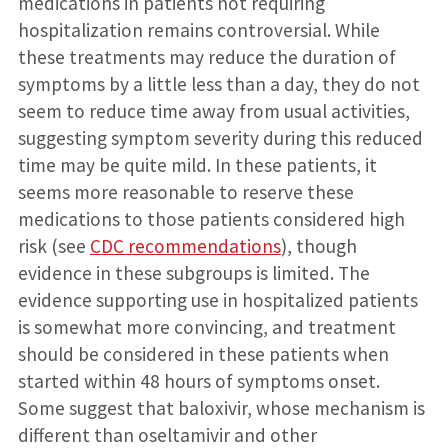
medications in patients not requiring
hospitalization remains controversial. While
these treatments may reduce the duration of
symptoms by a little less than a day, they do not
seem to reduce time away from usual activities,
suggesting symptom severity during this reduced
time may be quite mild. In these patients, it
seems more reasonable to reserve these
medications to those patients considered high
risk (see
CDC recommendations
), though
evidence in these subgroups is limited. The
evidence supporting use in hospitalized patients
is somewhat more convincing, and treatment
should be considered in these patients when
started within 48 hours of symptoms onset.
Some suggest that baloxivir, whose mechanism is
different than oseltamivir and other