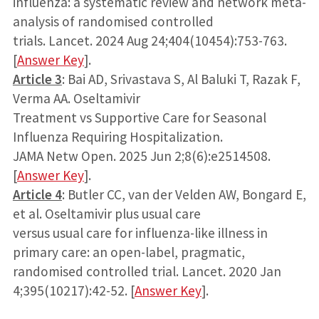
influenza: a systematic review and network meta-
analysis of randomised controlled
trials. Lancet. 2024 Aug 24;404(10454):753-763.
[
Answer Key
].
Article 3
: Bai AD, Srivastava S, Al Baluki T, Razak F,
Verma AA. Oseltamivir
Treatment vs Supportive Care for Seasonal
Influenza Requiring Hospitalization.
JAMA Netw Open. 2025 Jun 2;8(6):e2514508.
[
Answer Key
].
Article 4
: Butler CC, van der Velden AW, Bongard E,
et al. Oseltamivir plus usual care
versus usual care for influenza-like illness in
primary care: an open-label, pragmatic,
randomised controlled trial. Lancet. 2020 Jan
4;395(10217):42-52. [
Answer Key
].