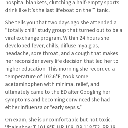
hospital blankets, clutching a half-empty sports
drink like it’s the last lifeboat on the Titanic.
She tells you that two days ago she attended a
“totally chill” study group that turned out to be a
viral exchange program. Within 24 hours she
developed fever, chills, diffuse myalgias,
headache, sore throat, and a cough that makes
her reconsider every life decision that led her to
higher education. This morning she recorded a
temperature of 102.6°F, took some
acetaminophen with minimal relief, and
ultimately came to the ED after Googling her
symptoms and becoming convinced she had
either influenza or “early sepsis.”
On exam, she is uncomfortable but not toxic.
Vitals show T 101.9°F, HR 108, BP 118/72, RR 18,