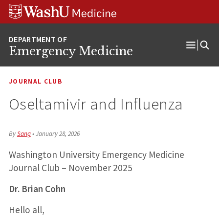
Skip
Skip
Skip
to
to
to
content
search
footer
Emergency Medicine
Open
Menu
JOURNAL CLUB
Oseltamivir and Influenza
By
Sang
•
January 28, 2026
Washington University Emergency Medicine
Journal Club – November 2025
Dr. Brian Cohn
Hello all,