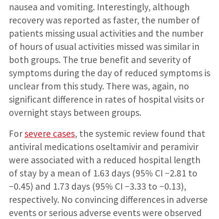
nausea and vomiting. Interestingly, although
recovery was reported as faster, the number of
patients missing usual activities and the number
of hours of usual activities missed was similar in
both groups. The true benefit and severity of
symptoms during the day of reduced symptoms is
unclear from this study. There was, again, no
significant difference in rates of hospital visits or
overnight stays between groups.
For
severe cases
, the systemic review found that
antiviral medications oseltamivir and peramivir
were associated with a reduced hospital length
of stay by a mean of 1.63 days (95% CI −2.81 to
−0.45) and 1.73 days (95% CI −3.33 to −0.13),
respectively. No convincing differences in adverse
events or serious adverse events were observed