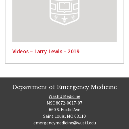
Videos – Larry Lewis – 2019
Department of Emergency Medicine
WashU Medicine
MSC 8072-0017-07
660 S. Euclid Ave
Saint Louis, MO 63110
emergencymedicine@wustl.edu