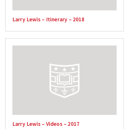
Larry Lewis – Itinerary – 2018
Larry Lewis – Videos – 2017