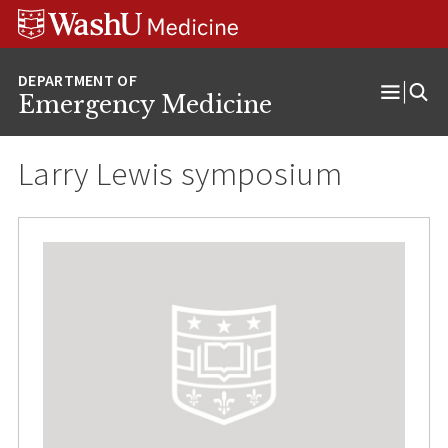
Skip
Skip
Skip
to
to
to
content
search
footer
Emergency Medicine
Open
Menu
Larry Lewis symposium