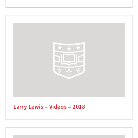
Larry Lewis – Videos – 2018