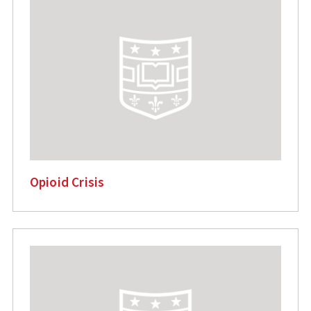
Opioid Crisis