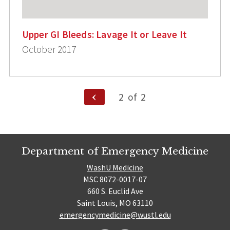
Upper GI Bleeds: Lavage It or Leave It
October 2017
Posts
Previous
2
of
2
Page
pagination
Department of Emergency Medicine
WashU Medicine
MSC 8072-0017-07
660 S. Euclid Ave
Saint Louis, MO 63110
emergencymedicine@wustl.edu