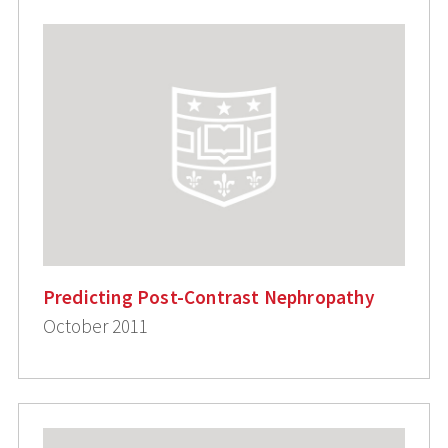
Predicting Post-Contrast Nephropathy
October 2011