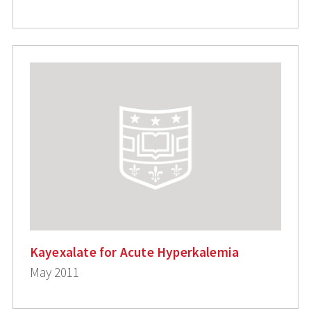
Kayexalate for Acute Hyperkalemia
May 2011