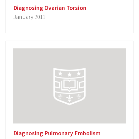
Diagnosing Ovarian Torsion
January 2011
Diagnosing Pulmonary Embolism