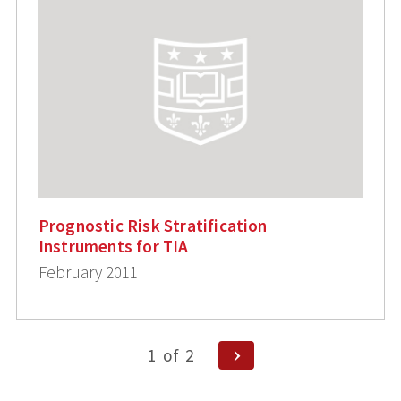
Prognostic Risk Stratification
Instruments for TIA
February 2011
Posts
Next
1
of
2
Page
pagination