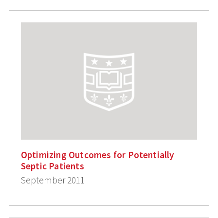
Optimizing Outcomes for Potentially
Septic Patients
September 2011