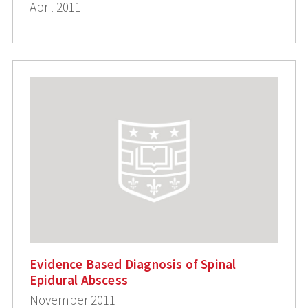
April 2011
Evidence Based Diagnosis of Spinal
Epidural Abscess
November 2011