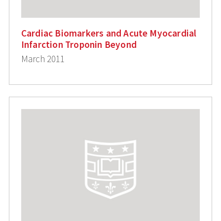
Cardiac Biomarkers and Acute Myocardial
Infarction Troponin Beyond
March 2011