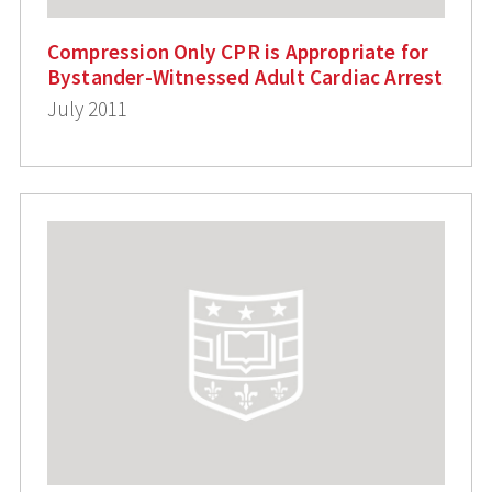
Compression Only CPR is Appropriate for
Bystander-Witnessed Adult Cardiac Arrest
July 2011