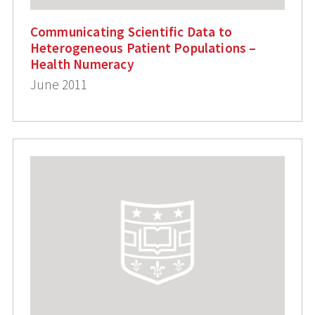
Communicating Scientific Data to
Heterogeneous Patient Populations –
Health Numeracy
June 2011