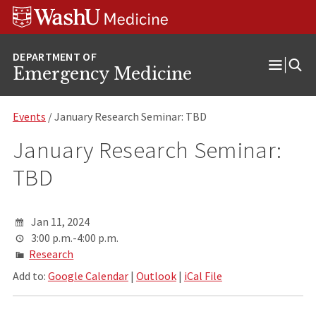
Skip
Skip
Skip
to
to
to
content
search
footer
Emergency Medicine
Open
Menu
Events
/ January Research Seminar: TBD
January Research Seminar:
TBD
Jan 11, 2024
3:00 p.m.-4:00 p.m.
Research
Add to:
Google Calendar
|
Outlook
|
iCal File