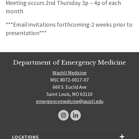
Meeting occurs 2nd Thursday 3p – 4p of each
month
***Email invitations forthcoming-2 weeks prior to
presentation***
Department of Emergency Medicine
WashU Medicine
MSC 8072-0017-07
660 S. Euclid Ave
Saint Louis, MO 63110
emergencymedicine@wustl.edu
LOCATIONS