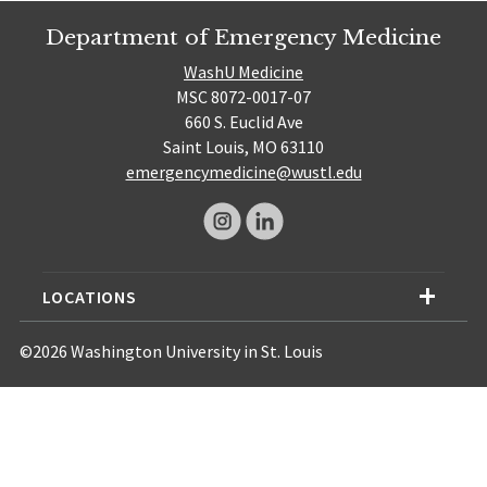
Department of Emergency Medicine
WashU Medicine
MSC 8072-0017-07
660 S. Euclid Ave
Saint Louis, MO 63110
emergencymedicine@wustl.edu
LOCATIONS
©2026 Washington University in St. Louis