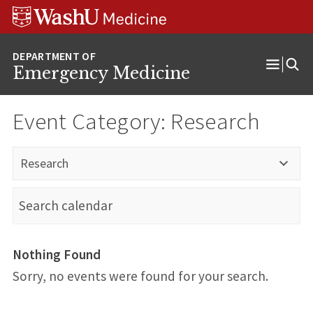
Skip
Skip
Skip
to
to
to
content
search
footer
Emergency Medicine
Open
Menu
Event Category:
Research
Research
Nothing Found
Sorry, no events were found for your search.