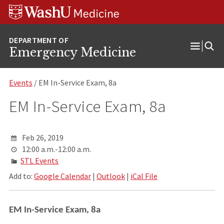
Skip
Skip
Skip
to
to
to
content
search
footer
Emergency Medicine
Open
Menu
Events
/ EM In-Service Exam, 8a
EM In-Service Exam, 8a
Feb 26, 2019
12:00 a.m.-12:00 a.m.
STL Events
Add to:
Google Calendar
|
Outlook
|
iCal File
EM In-Service Exam, 8a