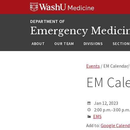
Skip
Skip
Skip
to
to
to
content
search
footer
Emergency Medici
ABOUT
OUR TEAM
DIVISIONS
SECTION
Events
/ EM Calendar
EM Cal
Jan 12, 2023
2:00 p.m.-3:00 p.m.
EMS
Add to:
Google Calend