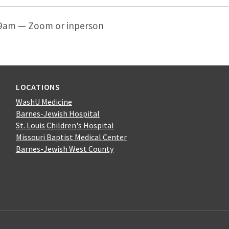
 9am — Zoom or inperson
LOCATIONS
WashU Medicine
Barnes-Jewish Hospital
St. Louis Children's Hospital
Missouri Baptist Medical Center
Barnes-Jewish West County