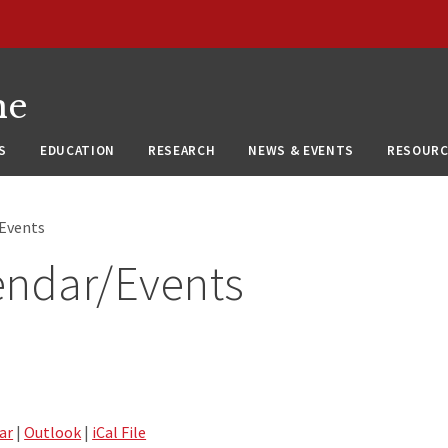
ne
S
EDUCATION
RESEARCH
NEWS & EVENTS
RESOURC
/Events
endar/Events
ar
|
Outlook
|
iCal File