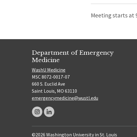
Meeting starts at
Department of Emergency
Medicine
WashU Medicine
MSC 8072-0017-07
660 S. Euclid Ave
Saint Louis, MO 63110
emergencymedicine@wustl.edu
©2026 Washington University in St. Louis