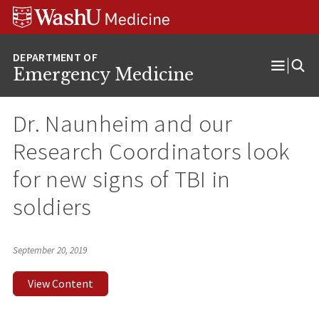
Skip
Skip
Skip
to
to
to
content
search
footer
Emergency Medicine
Open
Menu
Dr. Naunheim and our
Research Coordinators look
for new signs of TBI in
soldiers
September 20, 2019
View Content