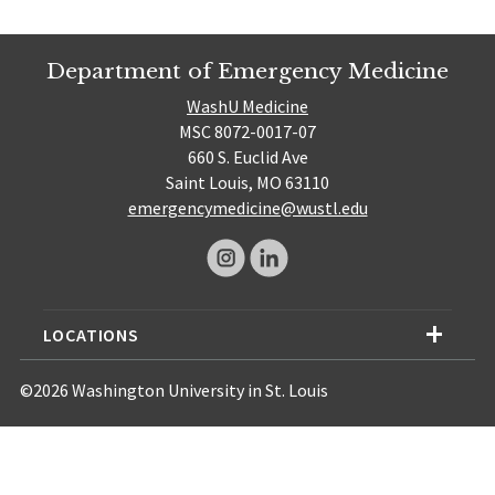
Department of Emergency Medicine
WashU Medicine
MSC 8072-0017-07
660 S. Euclid Ave
Saint Louis, MO 63110
emergencymedicine@wustl.edu
LOCATIONS
©2026 Washington University in St. Louis