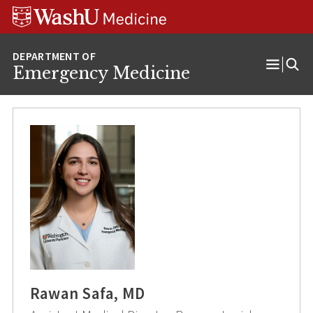
Skip
Skip
Skip
to
to
to
content
search
footer
Emergency Medicine
Open
Menu
Rawan Safa, MD