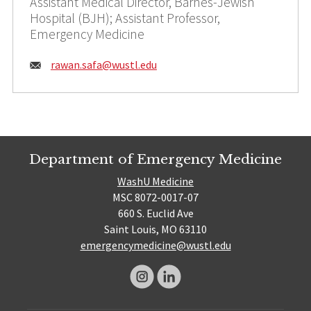
Assistant Medical Director, Barnes-Jewish
Hospital (BJH); Assistant Professor,
Emergency Medicine
Email:
rawan.safa@
wustl.edu
Department of Emergency Medicine
WashU Medicine
MSC 8072-0017-07
660 S. Euclid Ave
Saint Louis, MO 63110
emergencymedicine@wustl.edu