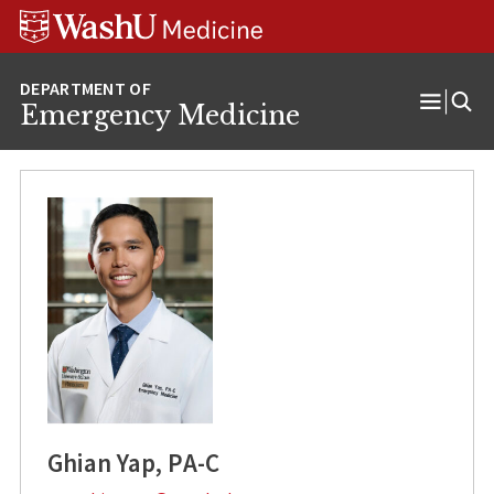
Skip
Skip
Skip
to
to
to
content
search
footer
Emergency Medicine
Open
Menu
Ghian Yap, PA-C