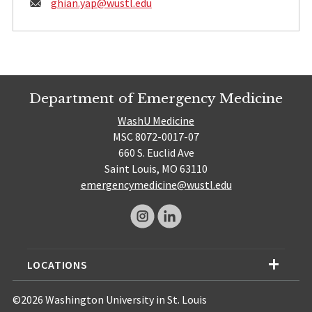
Email:
ghian.yap@
wustl.edu
Department of Emergency Medicine
WashU Medicine
MSC 8072-0017-07
660 S. Euclid Ave
Saint Louis, MO 63110
emergencymedicine@wustl.edu
LOCATIONS
©2026 Washington University in St. Louis