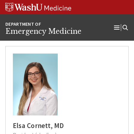
Skip
Skip
Skip
to
to
to
content
search
footer
Emergency Medicine
Open
Menu
Elsa Cornett, MD