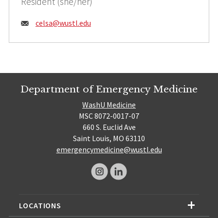
Resident (she/her)
Email:
celsa@
wustl.edu
Department of Emergency Medicine
WashU Medicine
MSC 8072-0017-07
660 S. Euclid Ave
Saint Louis, MO 63110
emergencymedicine@wustl.edu
LOCATIONS