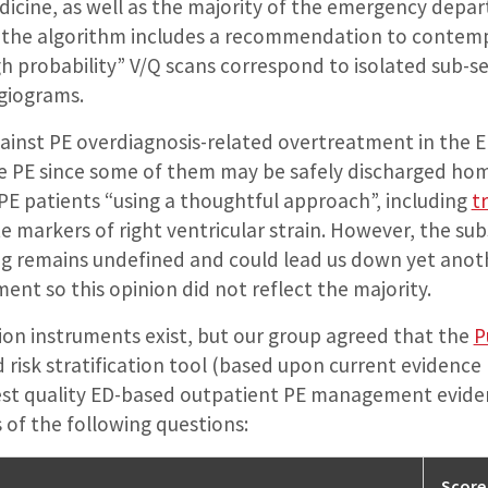
cine, as well as the majority of the emergency depar
 the algorithm includes a recommendation to contemp
gh probability” V/Q scans correspond to isolated sub
giograms.
inst PE overdiagnosis-related overtreatment in the ED i
 PE since some of them may be safely discharged ho
PE patients “using a thoughtful approach”, including
t
e markers of right ventricular strain. However, the su
ing remains undefined and could lead us down yet ano
t so this opinion did not reflect the majority.
ation instruments exist, but our group agreed that the
P
risk stratification tool (based upon current evidence 
hest quality ED-based outpatient PE management evidenc
 of the following questions:
Score