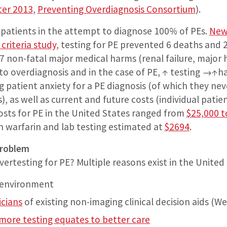
ter 2013
,
Preventing Overdiagnosis Consortium
).
patients in the attempt to diagnose 100% of PEs.
Ne
riteria study
, testing for PE prevented 6 deaths and 
7 non-fatal major medical harms (renal failure, major
s to overdiagnosis and in the case of PE, ↑ testing →
ing patient anxiety for a PE diagnosis (of which they 
s), as well as current and future costs (individual pati
osts for PE in the United States ranged from
$25,000 t
n warfarin and lab testing estimated at
$2694
.
Problem
ertesting for PE? Multiple reasons exist in the United 
environment
icians
of existing non-imaging clinical decision aids (We
more testing equates to better care