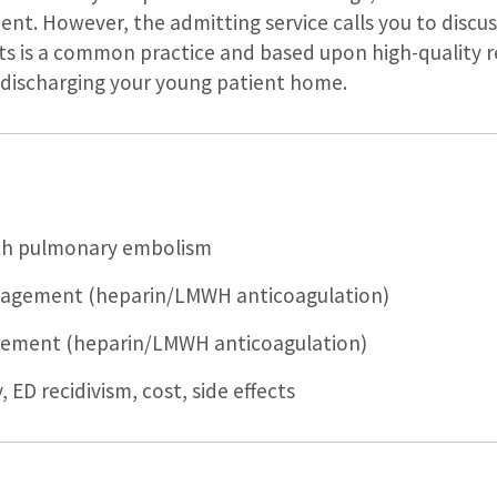
ent. However, the admitting service calls you to dis
ists is a common practice and based upon high-quality r
e discharging your young patient home.
ith pulmonary embolism
agement (heparin/LMWH anticoagulation)
ement (heparin/LMWH anticoagulation)
 ED recidivism, cost, side effects