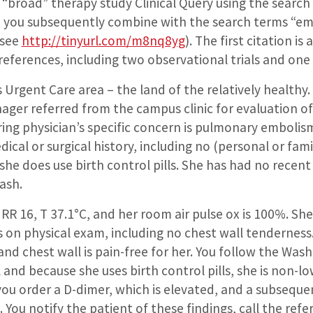
“broad” therapy study Clinical Query using the sear
ch you subsequently combine with the search terms “e
 see
http://tinyurl.com/m8nq8yg
). The first citation i
 references, including two observational trials and one
gent Care area – the land of the relatively healthy. Yo
ger referred from the campus clinic for evaluation of 
rring physician’s specific concern is pulmonary embolis
ical or surgical history, including no (personal or fami
e does use birth control pills. She has had no recent
rash.
, RR 16, T 37.1°C, and her room air pulse ox is 100%. Sh
 on physical exam, including no chest wall tenderness
and chest wall is pain-free for her. You follow the Wa
nd because she uses birth control pills, she is non-low
you order a D-dimer, which is elevated, and a subsequ
You notify the patient of these findings, call the refer