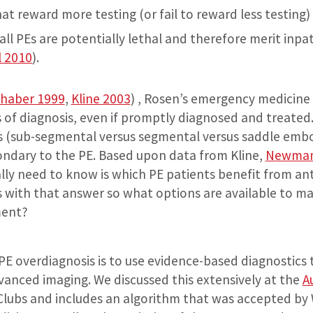
 reward more testing (or fail to reward less testing)
all PEs are potentially lethal and therefore merit inpa
l 2010
).
haber 1999
,
Kline 2003
) , Rosen’s emergency medicine
s of diagnosis, even if promptly diagnosed and treated
s (sub-segmental versus segmental versus saddle embo
ondary to the PE. Based upon data from Kline,
Newma
ally need to know is which PE patients benefit from an
s with that answer so what options are available to ma
ment?
 PE overdiagnosis is to use evidence-based diagnostics 
anced imaging. We discussed this extensively at the
A
 Clubs and includes an algorithm that was accepted b