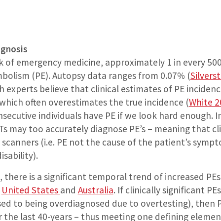
agnosis
k of emergency medicine, approximately 1 in every 50
bolism (PE). Autopsy data ranges from 0.07% (
Silvers
h experts believe that clinical estimates of PE incide
which often overestimates the true incidence (
White 2
secutive individuals have PE if we look hard enough. 
 may too accurately diagnose PE’s – meaning that clini
canners (i.e. PE not the cause of the patient’s sympt
sability).
n, there is a significant temporal trend of increased P
e
United States
and
Australia
. If clinically significant
d to being overdiagnosed due to overtesting), then P
ver the last 40-years – thus meeting one defining elemen