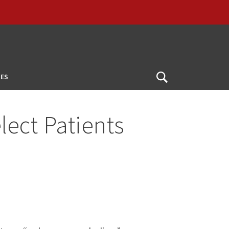
ES
Open
Search
ect Patients