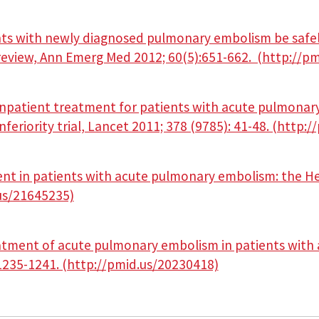
nts with newly diagnosed pulmonary embolism be safe
 review, Ann Emerg Med 2012; 60(5):651-662. (http://p
inpatient treatment for patients with acute pulmonary
eriority trial, Lancet 2011; 378 (9785): 41-48. (http:
nt in patients with acute pulmonary embolism: the He
.us/21645235)
atment of acute pulmonary embolism in patients with 
235-1241. (http://pmid.us/20230418)