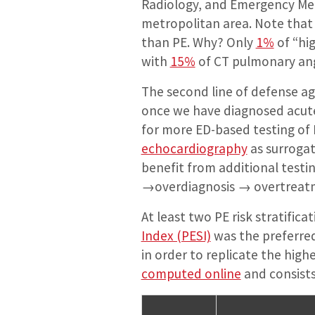
Radiology, and Emergency Medi
metropolitan area. Note that
than PE. Why? Only
1%
of “hi
with
15%
of CT pulmonary an
The second line of defense aga
once we have diagnosed acute
for more ED-based testing of 
echocardiography
as surrogat
benefit from additional test
→overdiagnosis → overtreatmen
At least two PE risk stratific
Index (PESI)
was the preferred 
in order to replicate the hig
computed online
and consists