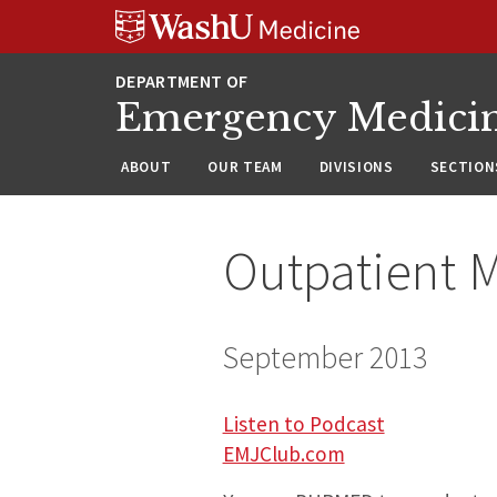
Skip
Skip
Skip
to
to
to
content
search
footer
Emergency Medici
ABOUT
OUR TEAM
DIVISIONS
SECTION
Outpatient M
September 2013
Listen to Podcast
EMJClub.com