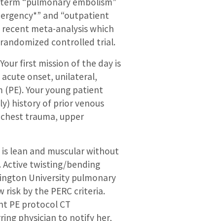
ch term “pulmonary embolism”
mergency*” and “outpatient
s a recent meta-analysis which
 randomized controlled trial.
ur first mission of the day is
acute onset, unilateral,
m (PE). Your young patient
ly) history of prior venous
 chest trauma, upper
e is lean and muscular without
. Active twisting/bending
shington University pulmonary
 risk by the PERC criteria.
ent PE protocol CT
ring physician to notify her,