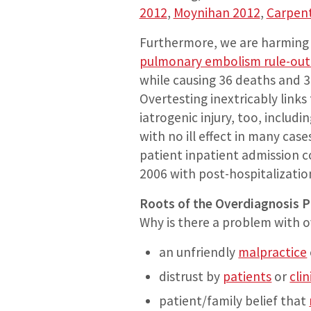
2012
,
Moynihan 2012
,
Carpen
Furthermore, we are harming 
pulmonary embolism rule-out c
while causing 36 deaths and 3
Overtesting inextricably link
iatrogenic injury, too, includ
with no ill effect in many case
patient inpatient admission c
2006 with post-hospitalizatio
Roots of the Overdiagnosis 
Why is there a problem with ov
an unfriendly
malpractice
distrust by
patients
or
clin
patient/family belief that