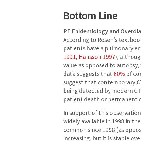
Bottom Line
PE Epidemiology and Overdi
According to Rosen’s textboo
patients have a pulmonary em
1991
,
Hansson 1997
), althoug
value as opposed to autopsy, 
data suggests that
60%
of con
suggest that contemporary CTs
being detected by modern CT s
patient death or permanent di
In support of this observatio
widely available in 1998 in th
common since 1998 (as oppose
increasing, but it is stable o