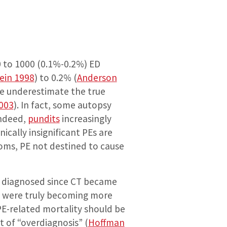
0 to 1000 (0.1%-0.2%) ED
tein 1998
) to 0.2% (
Anderson
nce underestimate the true
003
). In fact, some autopsy
Indeed,
pundits
increasingly
cally insignificant PEs are
oms, PE not destined to cause
Es diagnosed since CT became
 PEs were truly becoming more
E-related mortality should be
t of “overdiagnosis” (
Hoffman