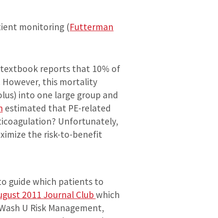
tient monitoring (
Futterman
 textbook reports that 10% of
. However, this mortality
lus) into one large group and
n
estimated that PE-related
ticoagulation? Unfortunately,
ximize the risk-to-benefit
to guide which patients to
ugust 2011 Journal Club
which
y Wash U Risk Management,