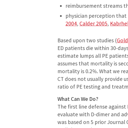
reimbursement streams that
physician perception that 
2004
,
Calder 2005
,
Kabrhe
Based upon two studies (
Gold
ED patients die within 30-day
estimate lumps all PE patient
assumes that mortality is sec
mortality is 0.2%. What we re
CT does not usually provide u
ratio of PE testing and treat
What Can We Do?
The first line defense against
evaluate with D-dimer and adv
was based on 5 prior Journal