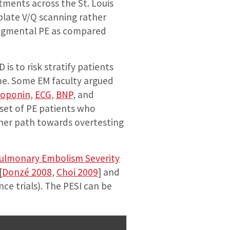
tments across the St. Louis
late V/Q scanning rather
-segmental PE as compared
s to risk stratify patients
me. Some EM faculty argued
roponin
,
ECG
,
BNP
, and
bset of PE patients who
ther path towards overtesting
ulmonary Embolism Severity
[
Donzé 2008
,
Choi 2009
] and
e trials). The PESI can be