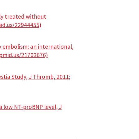
ly treated without
mid.us/22944455)
 embolism: an international,
//pmid.us/21703676)
stia Study, J Thromb, 2011;
a low NT-proBNP level, J