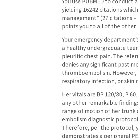
You use PUBMED to conduct a 
yielding 16242 citations whi
management” (27 citations –
points you to all of the other
Your emergency department’s Ur
a healthy undergraduate teena
pleuritic chest pain. The refe
denies any significant past med
thromboembolism. However, sh
respiratory infection, or skin 
Her vitals are BP 120/80, P 60
any other remarkable findings
range of motion of her trunk 
embolism diagnostic protocol a
Therefore, per the protocol, 
demonstrates a peripheral PE. 