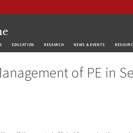
ne
S
EDUCATION
RESEARCH
NEWS & EVENTS
RESOURC
anagement of PE in Sel