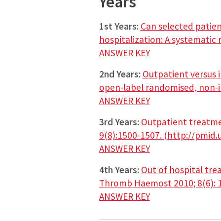
Years
1st Years:
Can selected patie
hospitalization: A systematic
ANSWER KEY
2nd Years:
Outpatient versus 
open-label randomised, non-inf
ANSWER KEY
3rd Years:
Outpatient treatme
9(8):1500-1507. (http://pmid
ANSWER KEY
4th Years:
Out of hospital tre
Thromb Haemost 2010; 8(6): 1
ANSWER KEY