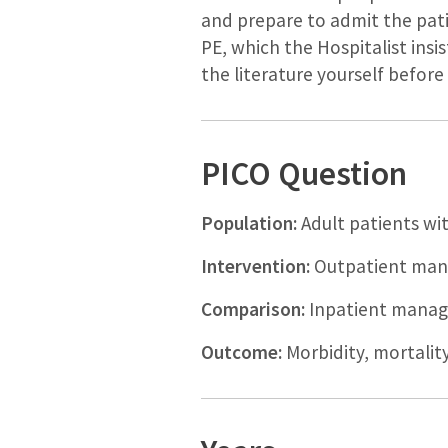
and prepare to admit the pati
PE, which the Hospitalist ins
the literature yourself befor
PICO Question
Population:
Adult patients w
Intervention:
Outpatient man
Comparison:
Inpatient manag
Outcome:
Morbidity, mortality,