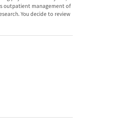
cuss outpatient management of
esearch. You decide to review