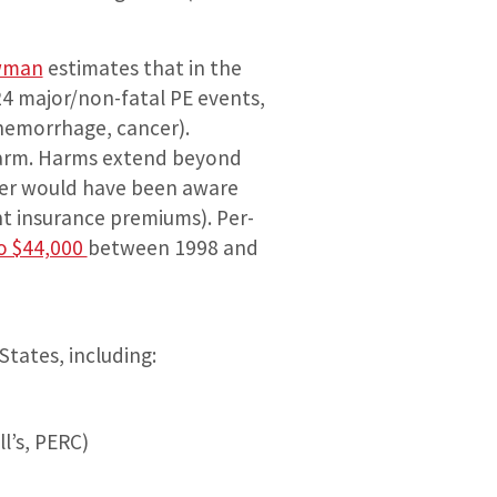
wman
estimates that in the
24 major/non-fatal PE events,
 hemorrhage, cancer).
↑harm. Harms extend beyond
never would have been aware
ent insurance premiums). Per-
o $44,000
between 1998 and
States, including:
ll’s, PERC)