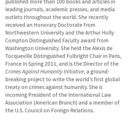
published more than 100 books and articles in
leading journals, academic presses, and media
outlets throughout the world. She recently
received an Honorary Doctorate from
Northwestern University and the Arthur Holly
Compton Distinguished Faculty award from
Washington University. She held the Alexis de
Tocqueville Distinguished Fulbright Chair in Paris,
France in Spring 2011, and is the Director of the
Crimes Against Humanity Initiative
, a ground-
breaking project to write the world’s first global
treaty on crimes against humanity. She is
incoming President of the International Law
Association (American Branch) and a member of
the U.S. Council on Foreign Relations.