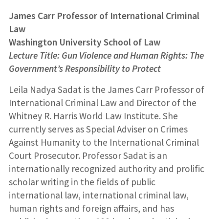
James Carr Professor of International Criminal
Law
Washington University School of Law
Lecture Title: Gun Violence and Human Rights: The
Government’s Responsibility to Protect
Leila Nadya Sadat is the James Carr Professor of
International Criminal Law and Director of the
Whitney R. Harris World Law Institute. She
currently serves as Special Adviser on Crimes
Against Humanity to the International Criminal
Court Prosecutor. Professor Sadat is an
internationally recognized authority and prolific
scholar writing in the fields of public
international law, international criminal law,
human rights and foreign affairs, and has