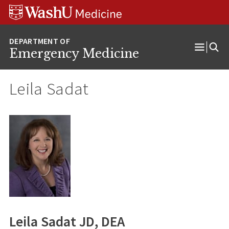
Skip
Skip
Skip
to
to
to
content
search
footer
Emergency Medicine
Open
Menu
Leila Sadat
Leila Sadat JD, DEA