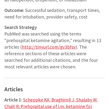
Outcome:
Successful sedation, transport times,
need for intubation, provider safety, cost
Search Strategy
PubMed was searched using the terms
“prehospital ketamine agitation,” resulting in 13
articles (
http://tinyurl.com/gv3bfsv
). The
reference sections of these articles were
searched for additional citations, and the four
most relevant articles were chosen.
Articles
Article 1:
Scheppke KA, Braghiroli J, Shalaby M,
Chait R. Prehospital use of i.m. ketamine for