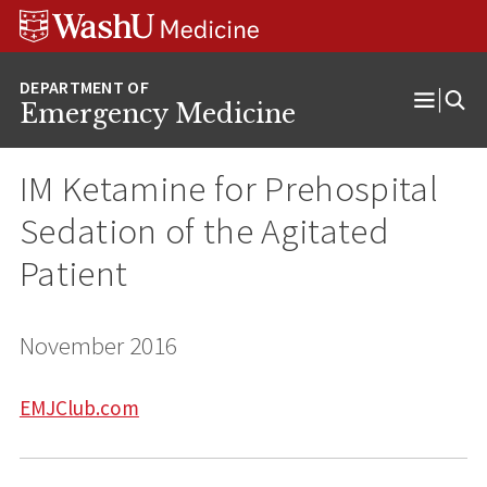
Skip
Skip
Skip
to
to
to
content
search
footer
Emergency Medicine
Open
Menu
IM Ketamine for Prehospital
Sedation of the Agitated
Patient
November 2016
EMJClub.com