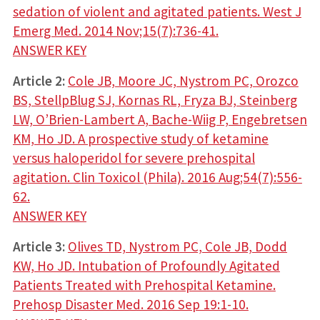
sedation of violent and agitated patients. West J
Emerg Med. 2014 Nov;15(7):736-41.
ANSWER KEY
Article 2:
Cole JB, Moore JC, Nystrom PC, Orozco
BS, StellpBlug SJ, Kornas RL, Fryza BJ, Steinberg
LW, O’Brien-Lambert A, Bache-Wiig P, Engebretsen
KM, Ho JD. A prospective study of ketamine
versus haloperidol for severe prehospital
agitation. Clin Toxicol (Phila). 2016 Aug;54(7):556-
62.
ANSWER KEY
Article 3:
Olives TD, Nystrom PC, Cole JB, Dodd
KW, Ho JD. Intubation of Profoundly Agitated
Patients Treated with Prehospital Ketamine.
Prehosp Disaster Med. 2016 Sep 19:1-10.