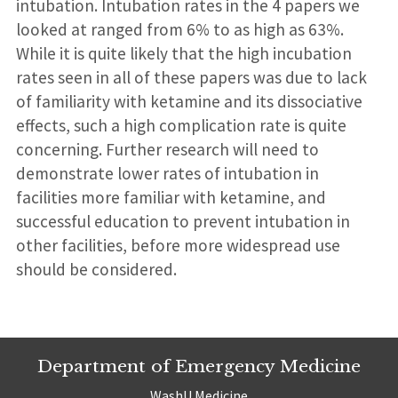
intubation. Intubation rates in the 4 papers we
looked at ranged from 6% to as high as 63%.
While it is quite likely that the high incubation
rates seen in all of these papers was due to lack
of familiarity with ketamine and its dissociative
effects, such a high complication rate is quite
concerning. Further research will need to
demonstrate lower rates of intubation in
facilities more familiar with ketamine, and
successful education to prevent intubation in
other facilities, before more widespread use
should be considered.
Department of Emergency Medicine
WashU Medicine