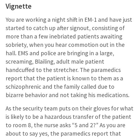
Vignette
You are working a night shift in EM-1 and have just
started to catch up after signout, consisting of
more than a few inebriated patients awaiting
sobriety, when you hear commotion out in the
hall. EMS and police are bringing in a large,
screaming, Blailing, adult male patient
handcuffed to the stretcher. The paramedics
report that the patient is known to them as a
schizophrenic and the family called due to
bizarre behavior and not taking his medications.
As the security team puts on their gloves for what
is likely to be a hazardous transfer of the patient
to room 8, the nurse asks “5 and 2?” As you are
about to say yes, the paramedics report that