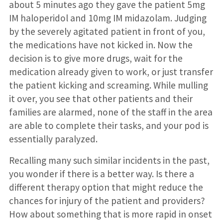
about 5 minutes ago they gave the patient 5mg
IM haloperidol and 10mg IM midazolam. Judging
by the severely agitated patient in front of you,
the medications have not kicked in. Now the
decision is to give more drugs, wait for the
medication already given to work, or just transfer
the patient kicking and screaming. While mulling
it over, you see that other patients and their
families are alarmed, none of the staff in the area
are able to complete their tasks, and your pod is
essentially paralyzed.
Recalling many such similar incidents in the past,
you wonder if there is a better way. Is there a
different therapy option that might reduce the
chances for injury of the patient and providers?
How about something that is more rapid in onset