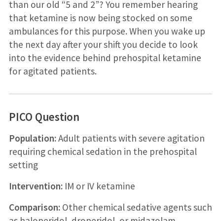
than our old “5 and 2”? You remember hearing
that ketamine is now being stocked on some
ambulances for this purpose. When you wake up
the next day after your shift you decide to look
into the evidence behind prehospital ketamine
for agitated patients.
PICO Question
Population:
Adult patients with severe agitation
requiring chemical sedation in the prehospital
setting
Intervention:
IM or IV ketamine
Comparison:
Other chemical sedative agents such
as haloperidol, droperidol, or midazolam