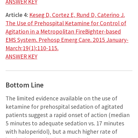
ANSWER KEY
Article 4:
Keseg D, Cortez E, Rund D, Caterino J.
The Use of Prehospital Ketamine for Control of
Agitation in a Metropolitan FireBighter-based
EMS System. Prehosp Emerg Care. 2015 January-
March;19(1):110-115.
ANSWER KEY
Bottom Line
The limited evidence available on the use of
ketamine for prehospital sedation of agitated
patients suggest a rapid onset of action (median
5 minutes to adequate sedation vs. 17 minutes
with haloperidol), but a much higher rate of