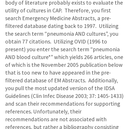
body of literature probably exists to evaluate the
utility of cultures in CAP. Therefore, you first
search Emergency Medicine Abstracts, a pre-
filtered database dating back to 1997. Utilizing
the search term “pneumonia AND cultures”, you
obtain 77 citations. Utilizing OVID (1996 to
present) you enter the search term “pneumonia
AND blood culture*” which yields 266 articles, one
of which is the November 2005 publication below
that is too new to have appeared in the pre-
filtered database of EM Abstracts. Additionally,
you pull the most updated version of the IDSA
Guidelines (Clin Infec Disease 2003; 37: 1405-1433)
and scan their recommendations for supporting
references. Unfortunately, their
recommendations are not associated with
references, but rather a bibliography consisting