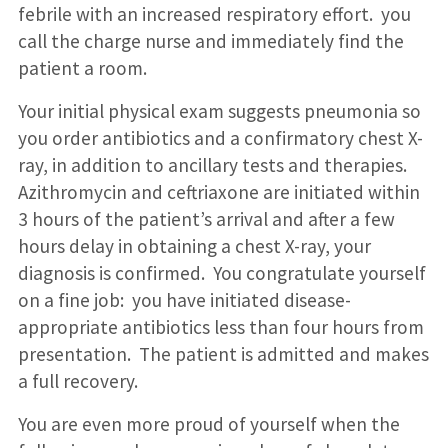
febrile with an increased respiratory effort. you
call the charge nurse and immediately find the
patient a room.
Your initial physical exam suggests pneumonia so
you order antibiotics and a confirmatory chest X-
ray, in addition to ancillary tests and therapies.
Azithromycin and ceftriaxone are initiated within
3 hours of the patient’s arrival and after a few
hours delay in obtaining a chest X-ray, your
diagnosis is confirmed. You congratulate yourself
on a fine job: you have initiated disease-
appropriate antibiotics less than four hours from
presentation. The patient is admitted and makes
a full recovery.
You are even more proud of yourself when the