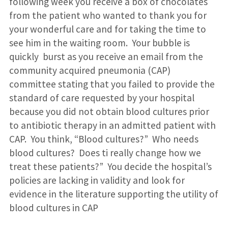
following week you receive a box of chocolates
from the patient who wanted to thank you for
your wonderful care and for taking the time to
see him in the waiting room. Your bubble is
quickly burst as you receive an email from the
community acquired pneumonia (CAP)
committee stating that you failed to provide the
standard of care requested by your hospital
because you did not obtain blood cultures prior
to antibiotic therapy in an admitted patient with
CAP. You think, “Blood cultures?” Who needs
blood cultures? Does ti really change how we
treat these patients?” You decide the hospital’s
policies are lacking in validity and look for
evidence in the literature supporting the utility of
blood cultures in CAP