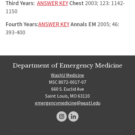
Third Years:
ANSWER KEY
Chest
2003; 123: 1142-
1150
Fourth Years
:
ANSWER KEY
Annals EM
2005; 46:
393-400
Department of Emergency Medicine
WashU Medicine
MSC 8072-0017-07
660 S. Euclid Ave
Saint Louis, MO 63110
emergencymedicine@wustl.edu