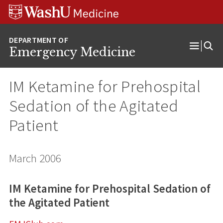
Skip
Skip
Skip
to
to
to
content
search
footer
Emergency Medicine
Open
Menu
IM Ketamine for Prehospital
Sedation of the Agitated
Patient
March 2006
IM Ketamine for Prehospital Sedation of
the Agitated Patient