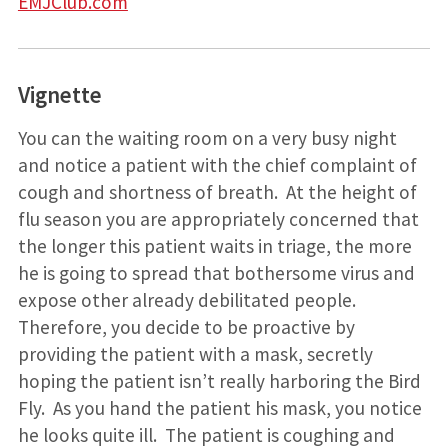
EMJClub.com
Vignette
You can the waiting room on a very busy night
and notice a patient with the chief complaint of
cough and shortness of breath. At the height of
flu season you are appropriately concerned that
the longer this patient waits in triage, the more
he is going to spread that bothersome virus and
expose other already debilitated people.
Therefore, you decide to be proactive by
providing the patient with a mask, secretly
hoping the patient isn’t really harboring the Bird
Fly. As you hand the patient his mask, you notice
he looks quite ill. The patient is coughing and