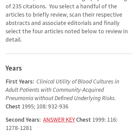
of 235 citations. You select a handful of the
articles to briefly review, scan their respective
abstracts and associate editorials and finally
select the four articles noted below to review in
detail.
Years
First Years:
Clinical Utility of Blood Cultures in
Adult Patients with Community-Acquired
Pneumonia without Defined Underlying Risks.
Chest
1995; 108: 932-936
Second Years:
ANSWER KEY
Chest
1999: 116:
1278-1281