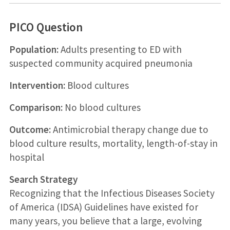
PICO Question
Population:
Adults presenting to ED with
suspected community acquired pneumonia
Intervention:
Blood cultures
Comparison:
No blood cultures
Outcome:
Antimicrobial therapy change due to
blood culture results, mortality, length-of-stay in
hospital
Search Strategy
Recognizing that the Infectious Diseases Society
of America (IDSA) Guidelines have existed for
many years, you believe that a large, evolving