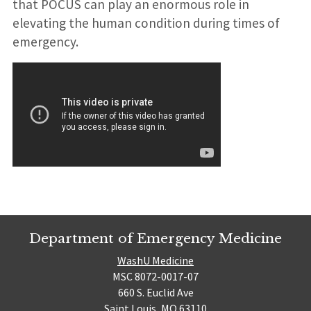
that POCUS can play an enormous role in
elevating the human condition during times of
emergency.
Department of Emergency Medicine
WashU Medicine
MSC 8072-0017-07
660 S. Euclid Ave
Saint Louis, MO 63110