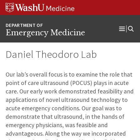
Skip
Skip
Skip
to
to
to
content
search
footer
Emergency Medicine
Open
Menu
Daniel Theodoro Lab
Our lab’s overall focus is to examine the role that
point of care ultrasound (POCUS) plays in acute
care. Our early work demonstrated feasibility and
applications of novel ultrasound technology to
acute emergency conditions. Our goal was to
demonstrate that ultrasound, in the hands of
emergency physicians, was feasible and
advantageous. Along the way we incorporated