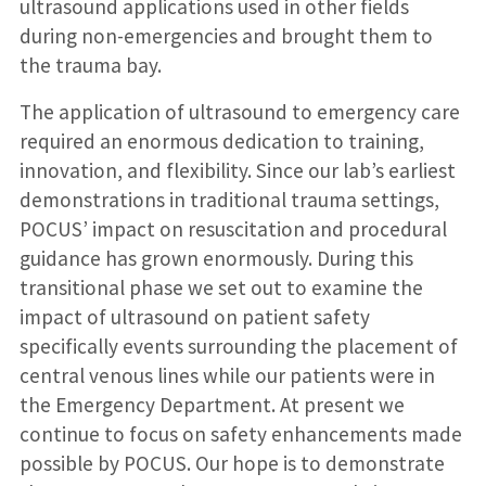
ultrasound applications used in other fields
during non-emergencies and brought them to
the trauma bay.
The application of ultrasound to emergency care
required an enormous dedication to training,
innovation, and flexibility. Since our lab’s earliest
demonstrations in traditional trauma settings,
POCUS’ impact on resuscitation and procedural
guidance has grown enormously. During this
transitional phase we set out to examine the
impact of ultrasound on patient safety
specifically events surrounding the placement of
central venous lines while our patients were in
the Emergency Department. At present we
continue to focus on safety enhancements made
possible by POCUS. Our hope is to demonstrate