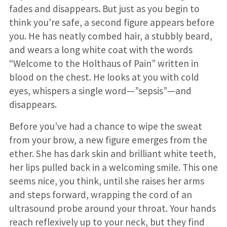
fades and disappears. But just as you begin to
think you’re safe, a second figure appears before
you. He has neatly combed hair, a stubbly beard,
and wears a long white coat with the words
“Welcome to the Holthaus of Pain” written in
blood on the chest. He looks at you with cold
eyes, whispers a single word—”sepsis”—and
disappears.
Before you’ve had a chance to wipe the sweat
from your brow, a new figure emerges from the
ether. She has dark skin and brilliant white teeth,
her lips pulled back in a welcoming smile. This one
seems nice, you think, until she raises her arms
and steps forward, wrapping the cord of an
ultrasound probe around your throat. Your hands
reach reflexively up to your neck, but they find