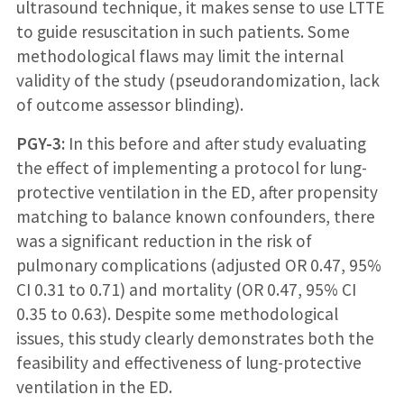
ultrasound technique, it makes sense to use LTTE
to guide resuscitation in such patients. Some
methodological flaws may limit the internal
validity of the study (pseudorandomization, lack
of outcome assessor blinding).
PGY-3:
In this before and after study evaluating
the effect of implementing a protocol for lung-
protective ventilation in the ED, after propensity
matching to balance known confounders, there
was a significant reduction in the risk of
pulmonary complications (adjusted OR 0.47, 95%
CI 0.31 to 0.71) and mortality (OR 0.47, 95% CI
0.35 to 0.63). Despite some methodological
issues, this study clearly demonstrates both the
feasibility and effectiveness of lung-protective
ventilation in the ED.