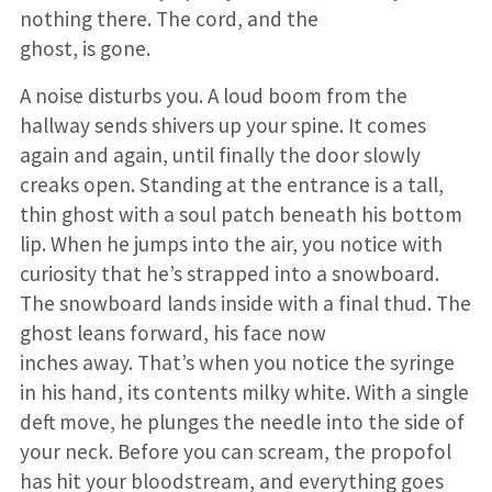
nothing there. The cord, and the
ghost, is gone.
A noise disturbs you. A loud boom from the
hallway sends shivers up your spine. It comes
again and again, until finally the door slowly
creaks open. Standing at the entrance is a tall,
thin ghost with a soul patch beneath his bottom
lip. When he jumps into the air, you notice with
curiosity that he’s strapped into a snowboard.
The snowboard lands inside with a final thud. The
ghost leans forward, his face now
inches away. That’s when you notice the syringe
in his hand, its contents milky white. With a single
deft move, he plunges the needle into the side of
your neck. Before you can scream, the propofol
has hit your bloodstream, and everything goes