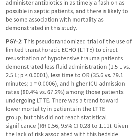
administer antibiotics in as timely a fashion as
possible in septic patients, and there is likely to
be some association with mortality as
demonstrated in this study.
P
GY-2:
This pseudorandomized trial of the use of
limited transthoracic ECHO (LTTE) to direct
resuscitation of hypotensive trauma patients
demonstrated less fluid administration (1.5 L vs.
2.5 L; p < 0.0001), less time to OR (35.6 vs. 79.1
minutes; p = 0.0006), and higher ICU admission
rates (80.4% vs. 67.2%) among those patients
undergoing LTTE. There was a trend toward
lower mortality in patients in the LTTE
group, but this did not reach statistical
significance (RR 0.56, 95% CI 0.28 to 1.11). Given
the lack of risk associated with this bedside