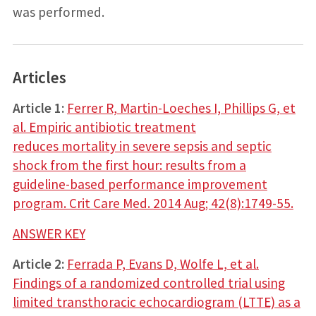
was performed.
Articles
Article 1:
Ferrer R, Martin-Loeches I, Phillips G, et
al. Empiric antibiotic treatment
reduces mortality in severe sepsis and septic
shock from the first hour: results from a
guideline-based performance improvement
program. Crit Care Med. 2014 Aug; 42(8):1749-55.
ANSWER KEY
Article 2:
Ferrada P, Evans D, Wolfe L, et al.
Findings of a randomized controlled trial using
limited transthoracic echocardiogram (LTTE) as a