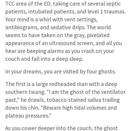
TCC area of the ED, taking care of several septic
patients, intubated patients, and level 1 traumas.
Your mind is a whirl with vent settings,
antibiograms, and sedative drips. The world
seems to have taken on the gray, pixelated
appearance of an ultrasound screen, and all you
hear are beeping alarms as you crash on your
couch and fall into a deep sleep.
In your dreams, you are visited by four ghosts.
The first is a large redheaded man with a deep
southern twang. “I am the ghost of the ventilator
past,” he drawls, tobacco-stained saliva trailing
down his chin. “Beware high tidal volumes and
plateau pressures.”
As you cower deeper into the couch, the ghost