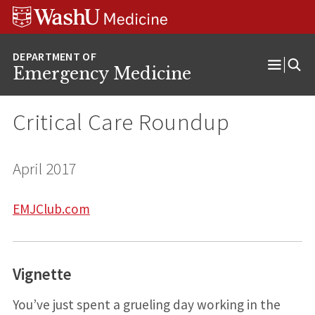
Skip
Skip
Skip
to
to
to
content
search
footer
Emergency Medicine
Open
Menu
Critical Care Roundup
April 2017
EMJClub.com
Vignette
You’ve just spent a grueling day working in the