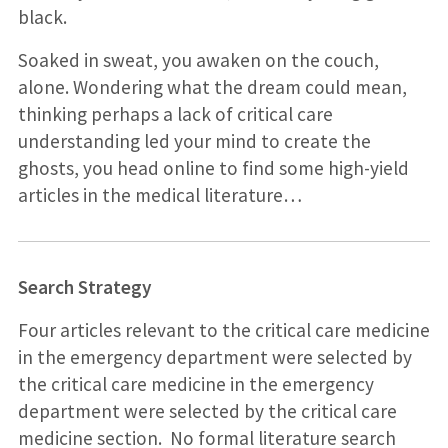
black.
Soaked in sweat, you awaken on the couch,
alone. Wondering what the dream could mean,
thinking perhaps a lack of critical care
understanding led your mind to create the
ghosts, you head online to find some high-yield
articles in the medical literature…
Search Strategy
Four articles relevant to the critical care medicine
in the emergency department were selected by
the critical care medicine in the emergency
department were selected by the critical care
medicine section. No formal literature search