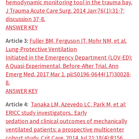
hemodynamic monitoring tool in the trauma bay.
J Trauma Acute Care Surg. 2014 Jan;76(1):31-7;
discussion 37-8.
ANSWER KEY
Article 3:
Fuller BM, Ferguson IT, Mohr NM, et al.
Lung-Protective Ventilation
Initiated in the Emergency Department (LOV-ED):
A Quasi-Experimental, Before-After Trial. Ann
Emerg Med. 2017 Mar 1. pii:S0196-0644(17)30028-
8.
ANSWER KEY
Article 4:
Tanaka LM, Azevedo LC, Park M, et al;
ERICC study investigators.. Early
sedation and clinical outcomes of mechanically
ventilated patients: a prospective multicenter
cohort study. Crit Care. 2014 Jul 21;18(4):R156.