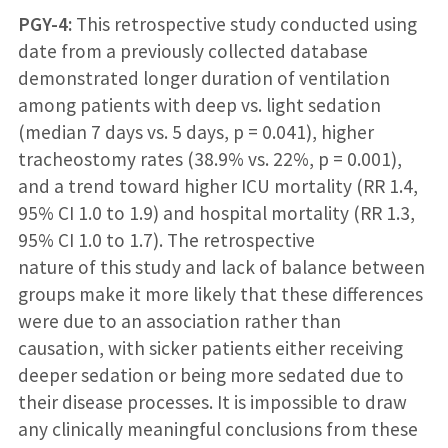
PGY-4:
This retrospective study conducted using
date from a previously collected database
demonstrated longer duration of ventilation
among patients with deep vs. light sedation
(median 7 days vs. 5 days, p = 0.041), higher
tracheostomy rates (38.9% vs. 22%, p = 0.001),
and a trend toward higher ICU mortality (RR 1.4,
95% CI 1.0 to 1.9) and hospital mortality (RR 1.3,
95% CI 1.0 to 1.7). The retrospective
nature of this study and lack of balance between
groups make it more likely that these differences
were due to an association rather than
causation, with sicker patients either receiving
deeper sedation or being more sedated due to
their disease processes. It is impossible to draw
any clinically meaningful conclusions from these