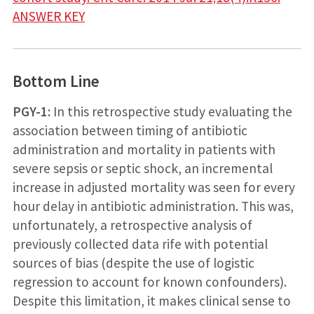
ANSWER KEY
Bottom Line
PGY-1:
In this retrospective study evaluating the
association between timing of antibiotic
administration and mortality in patients with
severe sepsis or septic shock, an incremental
increase in adjusted mortality was seen for every
hour delay in antibiotic administration. This was,
unfortunately, a retrospective analysis of
previously collected data rife with potential
sources of bias (despite the use of logistic
regression to account for known confounders).
Despite this limitation, it makes clinical sense to