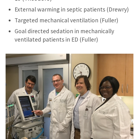
External warming in septic patients (Drewry)
Targeted mechanical ventilation (Fuller)
Goal directed sedation in mechanically
ventilated patients in ED (Fuller)