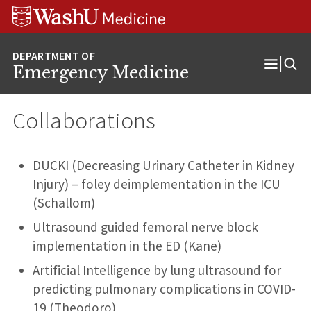
Skip
Skip
Skip
to
to
to
content
search
footer
Emergency Medicine
Open
Menu
Collaborations
DUCKI (Decreasing Urinary Catheter in Kidney
Injury) – foley deimplementation in the ICU
(Schallom)
Ultrasound guided femoral nerve block
implementation in the ED (Kane)
Artificial Intelligence by lung ultrasound for
predicting pulmonary complications in COVID-
19 (Theodoro)