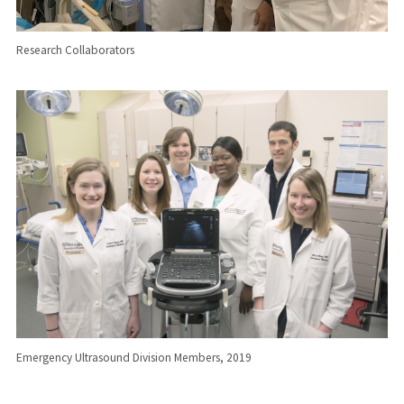
Research Collaborators
Emergency Ultrasound Division Members, 2019