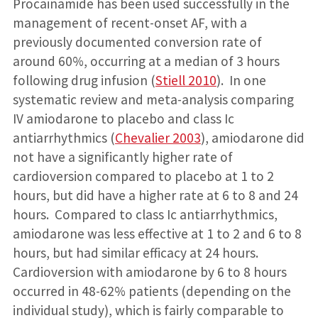
Procainamide has been used successfully in the
management of recent-onset AF, with a
previously documented conversion rate of
around 60%, occurring at a median of 3 hours
following drug infusion (
Stiell 2010
). In one
systematic review and meta-analysis comparing
IV amiodarone to placebo and class Ic
antiarrhythmics (
Chevalier 2003
), amiodarone did
not have a significantly higher rate of
cardioversion compared to placebo at 1 to 2
hours, but did have a higher rate at 6 to 8 and 24
hours. Compared to class Ic antiarrhythmics,
amiodarone was less effective at 1 to 2 and 6 to 8
hours, but had similar efficacy at 24 hours.
Cardioversion with amiodarone by 6 to 8 hours
occurred in 48-62% patients (depending on the
individual study), which is fairly comparable to