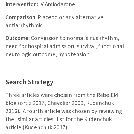
Intervention:
IV Amiodarone
Comparison:
Placebo or any alternative
antiarrhythmic
Outcome:
Conversion to normal sinus rhythm,
need for hospital admission, survival, functional
neurologic outcome, hypotension
Search Strategy
Three articles were chosen from the RebelEM
blog (ortiz 2017, Chevalier 2003, Kudenchuk
2016). A fourth article was chosen by reviewing
the “similar articles” list for the Kudenchuk
article (Kudenchuk 2017).