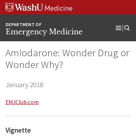
Skip
Skip
Skip
to
to
to
content
search
footer
Emergency Medicine
Open
Menu
Amiodarone: Wonder Drug or
Wonder Why?
January 2018
EMJClub.com
Vignette