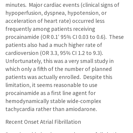
minutes. Major cardiac events (clinical signs of
hypoperfusion, dyspnea, hypotension, or
acceleration of heart rate) occurred less
frequently among patients receiving
procainamide (OR 0.1′ 95% CI 0.03 to 0.6). These
patients also had a much higher rate of
cardioversion (OR 3.3, 95% CI 1.2 to 9.3).
Unfortunately, this was a very small study in
which only a fifth of the number of planned
patients was actually enrolled. Despite this
limitation, it seems reasonable to use
procainamide as a first line agent for
hemodynamically stable wide-complex
tachycardia rather than amiodarone.
Recent Onset Atrial Fibrillation