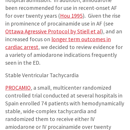
hospital admission. In addition, amiodarone
been recommended for use in recent-onset AF
for over twenty years (
Hou 1995
). Given the rise
in prominence of procainamide use in AF (see
Ottawa Agressive Protocol by Stiell et al
), and an
increased focus on
longer term outcomes in
cardiac arrest
, we decided to review evidence for
a variety of amiodarone indications frequently
seen in the ED.
Stable Ventricular Tachycardia
PROCAMIO
, a small, multicenter randomized
controlled trial conducted at several hospitals in
Spain enrolled 74 patients with hemodynamically
stable, wide-complex tachycardia and
randomized them to receive either IV
amiodarone or IV procainamide over twenty