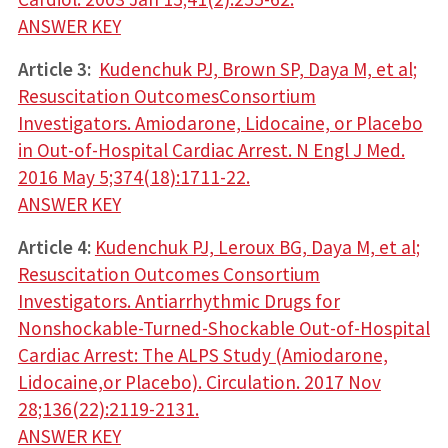
ANSWER KEY
Article 3:
Kudenchuk PJ, Brown SP, Daya M, et al;
Resuscitation OutcomesConsortium
Investigators. Amiodarone, Lidocaine, or Placebo
in Out-of-Hospital Cardiac Arrest. N Engl J Med.
2016 May 5;374(18):1711-22.
ANSWER KEY
Article 4:
Kudenchuk PJ, Leroux BG, Daya M, et al;
Resuscitation Outcomes Consortium
Investigators. Antiarrhythmic Drugs for
Nonshockable-Turned-Shockable Out-of-Hospital
Cardiac Arrest: The ALPS Study (Amiodarone,
Lidocaine,or Placebo). Circulation. 2017 Nov
28;136(22):2119-2131.
ANSWER KEY