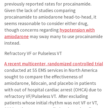
previously reported rates for procainamide.
Given the lack of studies comparing
procainamide to amiodarone head-to-head, it
seems reasonable to consider either drug,
though concerns regarding
hypotension with
amiodarone
may sway many to use procainamide
instead.
Refractory VF or Pulseless VT
A recent multicenter, randomized controlled trial
conducted at 55 EMS services in North America
sought to compare the effectiveness of
amiodarone, lidocain, and placebo in patients
with out of hospital cardiac arrest (OHCA) due to
refractory VF/Pulseless VT. After excluding
patients whose initial rhythm was not VF or VT,