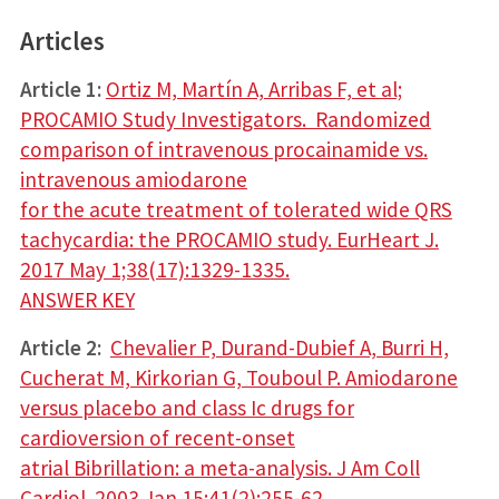
Articles
Article 1:
Ortiz M, Martín A, Arribas F, et al;
PROCAMIO Study Investigators. Randomized
comparison of intravenous procainamide vs.
intravenous amiodarone
for the acute treatment of tolerated wide QRS
tachycardia: the PROCAMIO study. EurHeart J.
2017 May 1;38(17):1329-1335.
ANSWER KEY
Article 2:
Chevalier P, Durand-Dubief A, Burri H,
Cucherat M, Kirkorian G, Touboul P. Amiodarone
versus placebo and class Ic drugs for
cardioversion of recent-onset
atrial Bibrillation: a meta-analysis. J Am Coll
Cardiol. 2003 Jan 15;41(2):255-62.