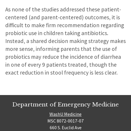
As none of the studies addressed these patient-
centered (and parent-centered) outcomes, it is
difficult to make firm recommendation regarding
probiotic use in children taking antibiotics.
Instead, a shared decision making strategy makes
more sense, informing parents that the use of
probiotics may reduce the incidence of diarrhea
in one of every 9 patients treated, though the
exact reduction in stool frequency is less clear.
Department of Emergency Medicine
WashU Medicine
MSC 8072-0017-07
660 S. Euclid Ave