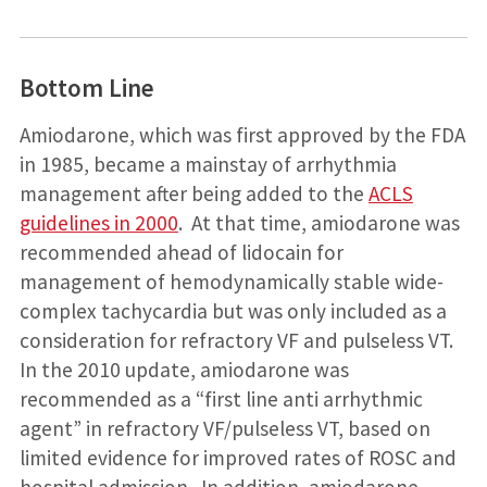
Bottom Line
Amiodarone, which was first approved by the FDA
in 1985, became a mainstay of arrhythmia
management after being added to the
ACLS
guidelines in 2000
. At that time, amiodarone was
recommended ahead of lidocain for
management of hemodynamically stable wide-
complex tachycardia but was only included as a
consideration for refractory VF and pulseless VT.
In the 2010 update, amiodarone was
recommended as a “first line anti arrhythmic
agent” in refractory VF/pulseless VT, based on
limited evidence for improved rates of ROSC and