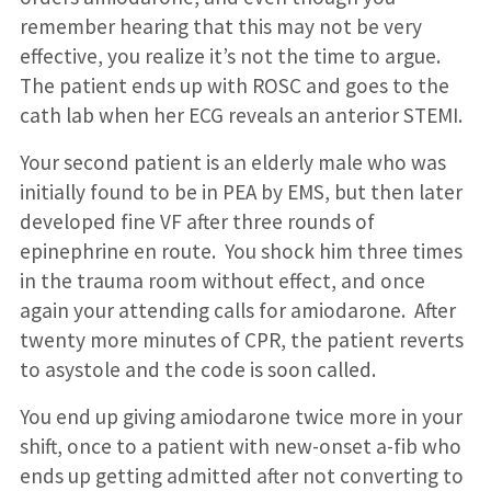
remember hearing that this may not be very
effective, you realize it’s not the time to argue.
The patient ends up with ROSC and goes to the
cath lab when her ECG reveals an anterior STEMI.
Your second patient is an elderly male who was
initially found to be in PEA by EMS, but then later
developed fine VF after three rounds of
epinephrine en route. You shock him three times
in the trauma room without effect, and once
again your attending calls for amiodarone. After
twenty more minutes of CPR, the patient reverts
to asystole and the code is soon called.
You end up giving amiodarone twice more in your
shift, once to a patient with new-onset a-fib who
ends up getting admitted after not converting to