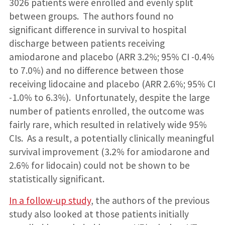
3026 patients were enrolled and evenly split
between groups. The authors found no
significant difference in survival to hospital
discharge between patients receiving
amiodarone and placebo (ARR 3.2%; 95% CI -0.4%
to 7.0%) and no difference between those
receiving lidocaine and placebo (ARR 2.6%; 95% CI
-1.0% to 6.3%). Unfortunately, despite the large
number of patients enrolled, the outcome was
fairly rare, which resulted in relatively wide 95%
CIs. As a result, a potentially clinically meaningful
survival improvement (3.2% for amiodarone and
2.6% for lidocain) could not be shown to be
statistically significant.
In a follow-up study
, the authors of the previous
study also looked at those patients initially