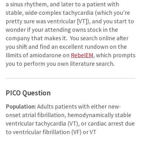
a sinus rhythem, and later to a patient with
stable, wide-complex tachycardia (which you’re
pretty sure was ventricular [VT]), and you start to
wonder if your attending owns stock in the
company that makes it. You search online after
you shift and find an excellent rundown on the
llimits of amiodarone on
RebelEM
, which prompts
you to perform you own literature search.
PICO Question
Population:
Adults patients with either new-
onset atrial fibrillation, hemodynamically stable
ventricular tachycardia (VT), or cardiac arrest due
to ventricular fibrillation (VF) or VT