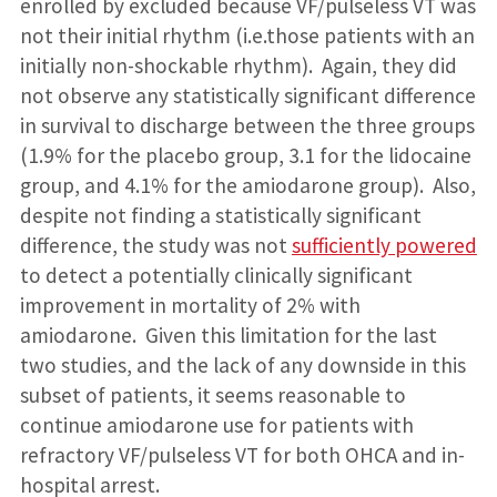
enrolled by excluded because VF/pulseless VT was
not their initial rhythm (i.e.those patients with an
initially non-shockable rhythm). Again, they did
not observe any statistically significant difference
in survival to discharge between the three groups
(1.9% for the placebo group, 3.1 for the lidocaine
group, and 4.1% for the amiodarone group). Also,
despite not finding a statistically significant
difference, the study was not
sufficiently powered
to detect a potentially clinically significant
improvement in mortality of 2% with
amiodarone. Given this limitation for the last
two studies, and the lack of any downside in this
subset of patients, it seems reasonable to
continue amiodarone use for patients with
refractory VF/pulseless VT for both OHCA and in-
hospital arrest.