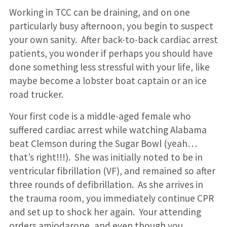
Working in TCC can be draining, and on one
particularly busy afternoon, you begin to suspect
your own sanity. After back-to-back cardiac arrest
patients, you wonder if perhaps you should have
done something less stressful with your life, like
maybe become a lobster boat captain or an ice
road trucker.
Your first code is a middle-aged female who
suffered cardiac arrest while watching Alabama
beat Clemson during the Sugar Bowl (yeah…
that’s right!!!). She was initially noted to be in
ventricular fibrillation (VF), and remained so after
three rounds of defibrillation. As she arrives in
the trauma room, you immediately continue CPR
and set up to shock her again. Your attending
orders amiodarone, and even though you