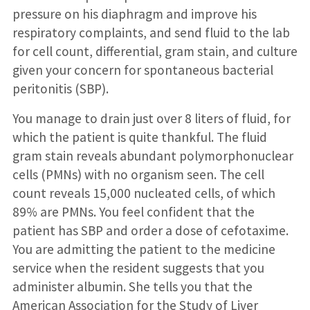
pressure on his diaphragm and improve his
respiratory complaints, and send fluid to the lab
for cell count, differential, gram stain, and culture
given your concern for spontaneous bacterial
peritonitis (SBP).
You manage to drain just over 8 liters of fluid, for
which the patient is quite thankful. The fluid
gram stain reveals abundant polymorphonuclear
cells (PMNs) with no organism seen. The cell
count reveals 15,000 nucleated cells, of which
89% are PMNs. You feel confident that the
patient has SBP and order a dose of cefotaxime.
You are admitting the patient to the medicine
service when the resident suggests that you
administer albumin. She tells you that the
American Association for the Study of Liver