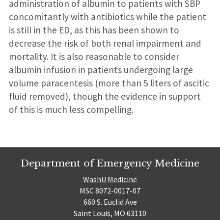
administration of albumin to patients with SBP
concomitantly with antibiotics while the patient
is still in the ED, as this has been shown to
decrease the risk of both renal impairment and
mortality. It is also reasonable to consider
albumin infusion in patients undergoing large
volume paracentesis (more than 5 liters of ascitic
fluid removed), though the evidence in support
of this is much less compelling.
Department of Emergency Medicine
WashU Medicine
MSC 8072-0017-07
660 S. Euclid Ave
Saint Louis, MO 63110