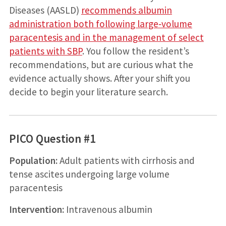
Diseases (AASLD)
recommends albumin
administration both following large­‐volume
paracentesis and in the management of select
patients with SBP
. You follow the resident’s
recommendations, but are curious what the
evidence actually shows. After your shift you
decide to begin your literature search.
PICO Question #1
Population:
Adult patients with cirrhosis and
tense ascites undergoing large volume
paracentesis
Intervention:
Intravenous albumin