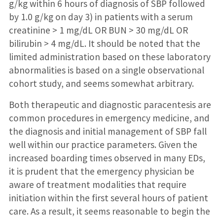
g/kg within 6 hours of diagnosis of SBP followed
by 1.0 g/kg on day 3) in patients with a serum
creatinine > 1 mg/dL OR BUN > 30 mg/dL OR
bilirubin > 4 mg/dL. It should be noted that the
limited administration based on these laboratory
abnormalities is based on a single observational
cohort study, and seems somewhat arbitrary.
Both therapeutic and diagnostic paracentesis are
common procedures in emergency medicine, and
the diagnosis and initial management of SBP fall
well within our practice parameters. Given the
increased boarding times observed in many EDs,
it is prudent that the emergency physician be
aware of treatment modalities that require
initiation within the first several hours of patient
care. As a result, it seems reasonable to begin the