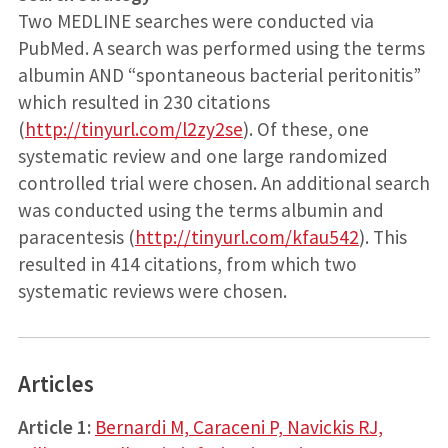
Two MEDLINE searches were conducted via
PubMed. A search was performed using the terms
albumin AND “spontaneous bacterial peritonitis”
which resulted in 230 citations
(
http://tinyurl.com/l2zy2se
). Of these, one
systematic review and one large randomized
controlled trial were chosen. An additional search
was conducted using the terms albumin and
paracentesis (
http://tinyurl.com/kfau542
). This
resulted in 414 citations, from which two
systematic reviews were chosen.
Articles
Article 1:
Bernardi M, Caraceni P, Navickis RJ,