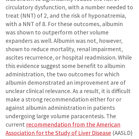
circulatory dysfunction, with a number needed to
treat (NNT) of 2, and the risk of hyponatremia,
with a NNT of 8. For these outcomes, albumin
was shown to outperform other volume
expanders as well. Albumin was not, however,
shown to reduce mortality, renal impairment,
ascites recurrence, or hospital readmission. While
this evidence suggest some benefit to albumin
administration, the two outcomes for which
albumin demonstrated an improvement are of
unclear clinical relevance. As a result, it is difficult
make a strong recommendation either for or
against albumin administration in patients
undergoing large volume paracentesis. The
current
recommendation from the American
Association for the Study of Liver Disease
(AASLD)