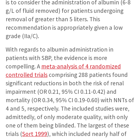
is to consider the administration of albumin (6-8
g/L of fluid removed) for patients undergoing
removal of greater than 5 liters. This
recommendation is appropriately given a low
grade (IIa/C).
With regards to albumin administration in
patients with SBP, the evidence is more
compelling. A
meta-analysis of 4 randomized
controlled trials
comprising 288 patients found
significant reductions in both the risk of renal
impairment (OR 0.21, 95% CI 0.11-0.42) and
mortality (OR 0.34, 95% CI 0.19-0.60) with NNTs of
4 and 5, respectively. The included studies were,
admittedly, of only moderate quality, with only
one of them being blinded. The largest of these
trials (
Sort 1999
), which included nearly half of