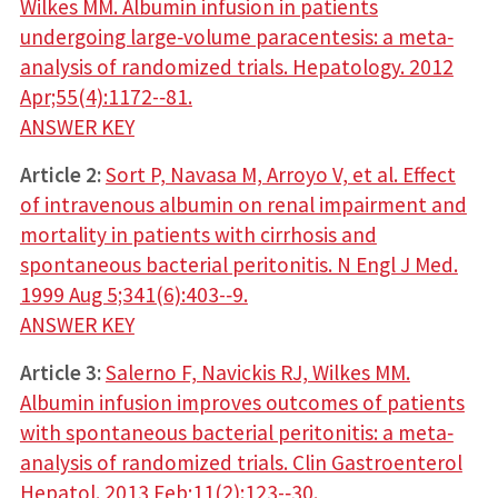
Wilkes MM. Albumin infusion in patients
undergoing large­‐volume paracentesis: a meta­‐
analysis of randomized trials. Hepatology. 2012
Apr;55(4):1172-‐81.
ANSWER KEY
Article 2:
Sort P, Navasa M, Arroyo V, et al. Effect
of intravenous albumin on renal impairment and
mortality in patients with cirrhosis and
spontaneous bacterial peritonitis. N Engl J Med.
1999 Aug 5;341(6):403-­‐9.
ANSWER KEY
Article 3:
Salerno F, Navickis RJ, Wilkes MM.
Albumin infusion improves outcomes of patients
with spontaneous bacterial peritonitis: a meta­‐
analysis of randomized trials. Clin Gastroenterol
Hepatol. 2013 Feb;11(2):123-­‐30.