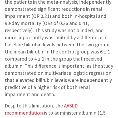
the patients in the meta-analysis, independently
demonstrated significant reductions in renal
impairment (OR 0.21) and both in-hospital and
90-day mortality (ORs of 0.26 and 0.41,
respectively). This study was not blinded, and
more importantly was limited by a difference in
baseline bilirubin levels between the two group:
the mean bilirubin in the control group was 6 ± 1
compared to 4 ± 1 in the group that received
albumin. This difference is important, as the study
demonstrated on multivariate logistic regression
that elevated bilirubin levels were independently
predictive of a higher risk of both renal
impairment and death.
Despite this limitation, the
AASLD
recommendation
is to administer albumin (1.5