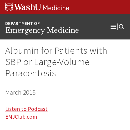
Skip
Skip
Skip
to
to
to
content
search
footer
Emergency Medicine
Open
Menu
Albumin for Patients with
SBP or Large-Volume
Paracentesis
March 2015
Listen to Podcast
EMJClub.com