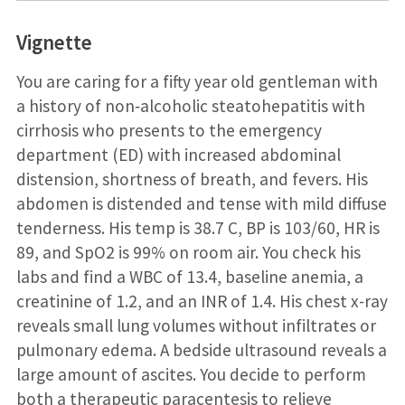
Vignette
You are caring for a fifty year old gentleman with
a history of non‐alcoholic steatohepatitis with
cirrhosis who presents to the emergency
department (ED) with increased abdominal
distension, shortness of breath, and fevers. His
abdomen is distended and tense with mild diffuse
tenderness. His temp is 38.7 C, BP is 103/60, HR is
89, and SpO2 is 99% on room air. You check his
labs and find a WBC of 13.4, baseline anemia, a
creatinine of 1.2, and an INR of 1.4. His chest x-ray
reveals small lung volumes without infiltrates or
pulmonary edema. A bedside ultrasound reveals a
large amount of ascites. You decide to perform
both a therapeutic paracentesis to relieve