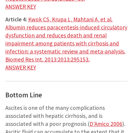
ANSWER KEY
Article 4:
Kwok CS, Krupa L, Mahtani A, et al.
Albumin reduces paracentesis-induced circulatory
dysfunction and reduces death and renal
impairment among patients with cirrhosis and
infection: a systematic review and meta­‐analysis.
Biomed Res Int. 2013;2013:295153.
ANSWER KEY
Bottom Line
Ascites is one of the many complications
associated with hepatic cirrhosis, and is
associated with a poor prognosis (
D’Amico 2006
).
Ascitic fluid can accumulate to the extent that it