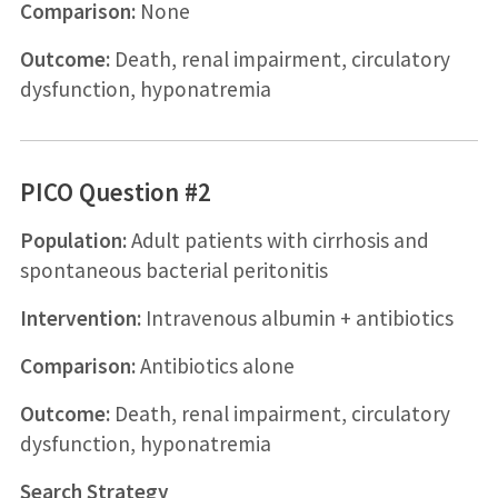
Comparison:
None
Outcome:
Death, renal impairment, circulatory
dysfunction, hyponatremia
PICO Question #2
Population:
Adult patients with cirrhosis and
spontaneous bacterial peritonitis
Intervention:
Intravenous albumin + antibiotics
Comparison:
Antibiotics alone
Outcome:
Death, renal impairment, circulatory
dysfunction, hyponatremia
Search Strategy