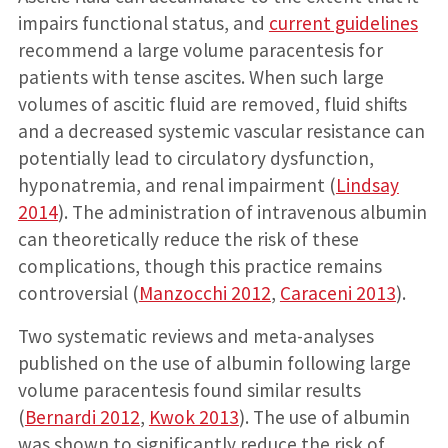
impairs functional status, and
current guidelines
recommend a large volume paracentesis for
patients with tense ascites. When such large
volumes of ascitic fluid are removed, fluid shifts
and a decreased systemic vascular resistance can
potentially lead to circulatory dysfunction,
hyponatremia, and renal impairment (
Lindsay
2014
). The administration of intravenous albumin
can theoretically reduce the risk of these
complications, though this practice remains
controversial (
Manzocchi 2012
,
Caraceni 2013
).
Two systematic reviews and meta-analyses
published on the use of albumin following large
volume paracentesis found similar results
(
Bernardi 2012
,
Kwok 2013
). The use of albumin
was shown to significantly reduce the risk of