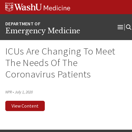
Skip
Skip
Skip
to
to
to
content
search
footer
Emergency Medicine
Ope
Men
ICUs Are Changing To Meet
The Needs Of The
Coronavirus Patients
NPR
•
July 1, 2020
View Content