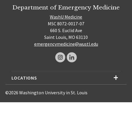
Department of Emergency Medicine
WashU Medicine
MSC 8072-0017-07
660 S. Euclid Ave
Saint Louis, MO 63110
emergencymedicine@wustl.edu
LOCATIONS
©2026 Washington University in St. Louis