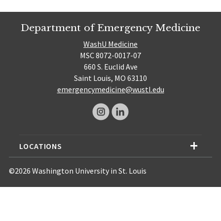
Department of Emergency Medicine
WashU Medicine
MSC 8072-0017-07
660 S. Euclid Ave
Saint Louis, MO 63110
emergencymedicine@wustl.edu
LOCATIONS
©2026 Washington University in St. Louis