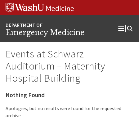
Skip
Skip
Skip
to
to
to
content
search
footer
Emergency Medicine
Open
Menu
Events at
Schwarz
Auditorium – Maternity
Hospital Building
Nothing Found
Apologies, but no results were found for the requested
archive.