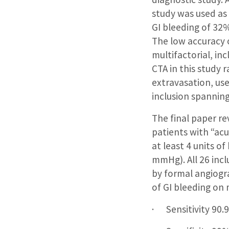
study was used as 
GI bleeding of 32%
The low accuracy o
multifactorial, in
CTA in this study 
extravasation, use
inclusion spanning
The final paper r
patients with “acu
at least 4 units o
mmHg). All 26 inc
by formal angiogra
of GI bleeding on
· Sensitivity 90.