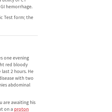
e GI hemorrhage.
ic Test form; the
es one evening
ht red bloody
last 2 hours. He
 disease with two
enies abdominal
ou are awaiting his
ent on a
proton