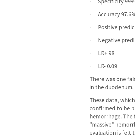
· Specificity 99
· Accuracy 97.6
· Positive predic
· Negative predi
· LR+ 98
· LR- 0.09
There was one fals
in the duodenum.
These data, which
confirmed to be po
hemorrhage. The fi
“massive” hemorrh
evaluation is felt