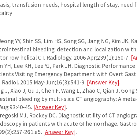
sis, transfusion needs, hospital length of stay, need f
ality
 Jeong YY, Shin SS, Lim HS, Song SG, Jang NG, Kim JK, K
rointestinal bleeding: detection and localization with 
or row helical CT. Radiology. 2006 Apr;239(1):160-7.
[A
im YH, Lee KH, Lee YJ, Park JH. Diagnostic Performance
tients Visiting Emergency Department with Overt Gast
 Radiol. 2015 May-Jun;16(3):541-9.
[Answer Key]
.
ng J, Xiao J, Gu J, Chen F, Wang L, Zhao C, Qian J, Gong 
estinal bleeding by multi-slice CT angiography: A meta-
 Aug;93:40-45.
[Answer Key]
.
Gregoski MJ, Rockey DC. Diagnostic utility of CT angiog
oscopy in patients with acute GI hemorrhage. Gastro
99(2):257-261.e5.
[Answer Key]
.