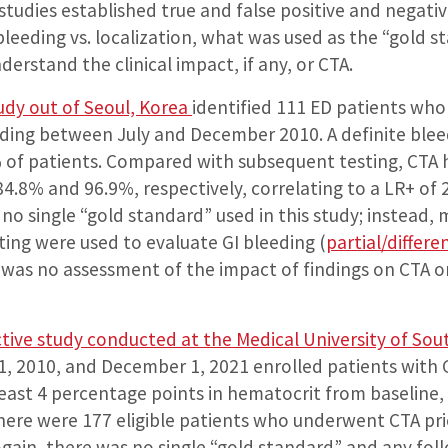
studies established true and false positive and negati
 bleeding vs. localization, what was used as the “gold 
erstand the clinical impact, if any, or CTA.
udy out of Seoul, Korea
identified 111 ED patients wh
eeding between July and December 2010. A definite ble
% of patients. Compared with subsequent testing, CTA h
 84.8% and 96.9%, respectively, correlating to a LR+ of
 no single “gold standard” used in this study; instead,
ing were used to evaluate GI bleeding (
partial/differen
e was no assessment of the impact of findings on CTA 
ctive study conducted at the Medical University of Sou
, 2010, and December 1, 2021 enrolled patients with
 least 4 percentage points in hematocrit from baseline
ere were 177 eligible patients who underwent CTA pri
Again, there was no single “gold standard” and any fol