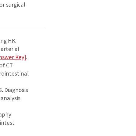
or surgical
ang HK.
arterial
nswer Key]
.
 of CT
rointestinal
S. Diagnosis
analysis.
raphy
intest