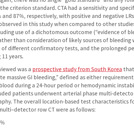
the criterion standard. CTA had a sensitivity and specif
 and 87%, respectively, with positive and negative LRs 
bserved in this study when compared to other studies 
cluding use of a dichotomous outcome (“evidence of ble
rather than consideration of likely sources of bleeding
 of different confirmatory tests, and the prolonged pe
 11 years.
eviewed was a
prospective study from South Korea
that
te massive GI bleeding,” defined as either requirement
f blood during a 24-hour period or hemodynamic instabi
luded patients underwent arterial phase multi-detecto
phy. The overall location-based test characteristics f
 multi–detector row CT were as follows:
9%