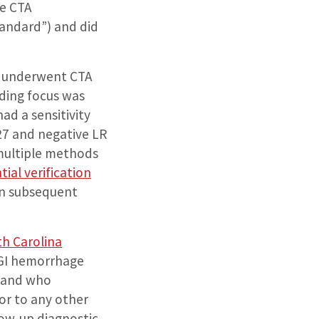
ve CTA
standard”) and did
o underwent CTA
eding focus was
ad a sensitivity
 27 and negative LR
 multiple methods
tial verification
on subsequent
th Carolina
 GI hemorrhage
, and who
or to any other
low-up diagnostic