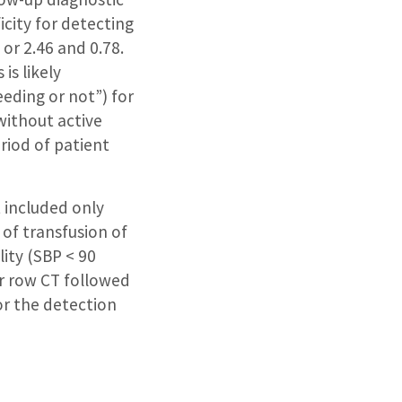
icity for detecting
or 2.46 and 0.78.
is likely
eding or not”) for
 without active
riod of patient
 included only
 of transfusion of
lity (SBP < 90
r row CT followed
or the detection