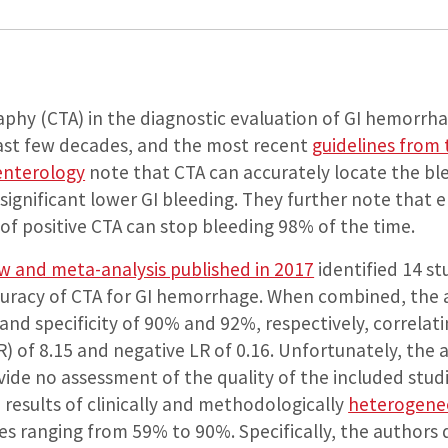
aphy (CTA) in the diagnostic evaluation of GI hemorrha
last few decades, and the most recent
guidelines from
enterology
note that CTA can accurately locate the ble
ignificant lower GI bleeding. They further note that 
of positive CTA can stop bleeding 98% of the time.
ew and meta-analysis published in 2017
identified 14 st
curacy of CTA for GI hemorrhage. When combined, the 
 and specificity of 90% and 92%, respectively, correlati
LR) of 8.15 and negative LR of 0.16. Unfortunately, the 
ide no assessment of the quality of the included studi
results of clinically and methodologically
heterogene
lues ranging from 59% to 90%. Specifically, the authors