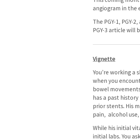
angiogram in the 
The PGY-1, PGY-2, 
PGY-3 article will
Vignette
You’re working a 
when you encounte
bowel movements. 
has a past history
prior stents. His 
pain, alcohol use,
While his initial v
initial labs. You 