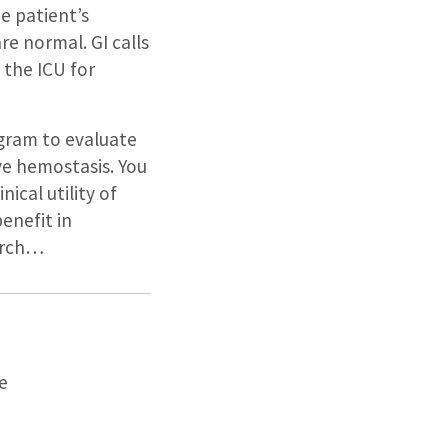
he patient’s
e normal. GI calls
 the ICU for
gram to evaluate
ve hemostasis. You
ical utility of
enefit in
earch…
e