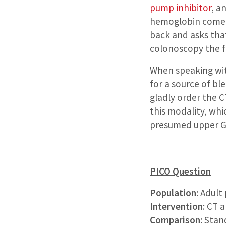
pump inhibitor
, a
hemoglobin comes b
back and asks that
colonoscopy the 
When speaking wit
for a source of bl
gladly order the C
this modality, whi
presumed upper GI
PICO Question
Population
: Adul
Intervention
: CT 
Comparison
: Stan