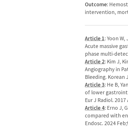
Outcome
: Hemosta
intervention, mort
Article 1
: Yoon W,
Acute massive gast
phase multi-detect
Article 2
: Kim J, K
Angiography in Pa
Bleeding. Korean J
Article 3
: He B, Ya
of lower gastroint
Eur J Radiol. 2017
Article 4
: Erno J, 
compared with end
Endosc. 2024 Feb;