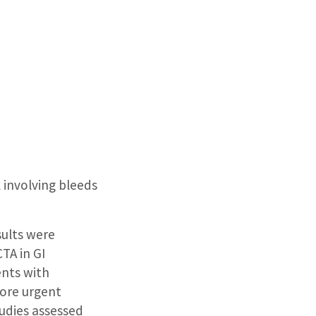
 involving bleeds
sults were
TA in GI
ents with
more urgent
tudies assessed