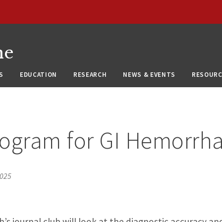
ne
S
EDUCATION
RESEARCH
NEWS & EVENTS
RESOURC
iogram for GI Hemorrh
2025
s journal club will look at the diagnostic accuracy and 