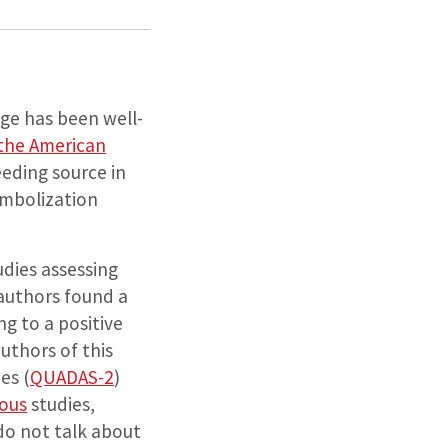
ge has been well-
 the American
eding source in
embolization
udies assessing
authors found a
ng to a positive
authors of this
es (
QUADAS-2
)
ous
studies,
 do not talk about