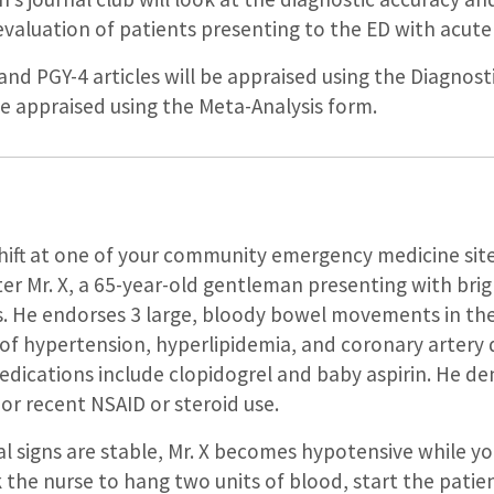
evaluation of patients presenting to the ED with acut
and PGY-4 articles will be appraised using the Diagnost
 be appraised using the Meta-Analysis form.
shift at one of your community emergency medicine sit
r Mr. X, a 65-year-old gentleman presenting with brig
He endorses 3 large, bloody bowel movements in the 
 of hypertension, hyperlipidemia, and coronary artery
medications include clopidogrel and baby aspirin. He d
 or recent NSAID or steroid use.
ital signs are stable, Mr. X becomes hypotensive while y
ask the nurse to hang two units of blood, start the pati