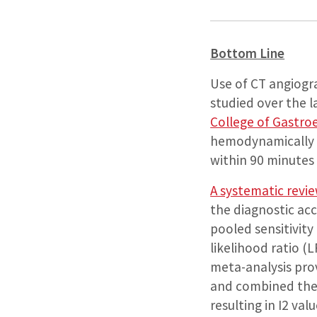
Bottom Line
Use of CT angiogr
studied over the 
College of Gastro
hemodynamically s
within 90 minutes 
A systematic revi
the diagnostic ac
pooled sensitivity
likelihood ratio (
meta-analysis prov
and combined the 
resulting in I2 va