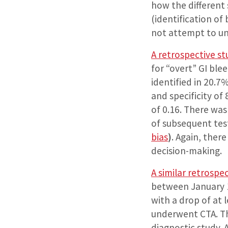
how the different 
(identification of
not attempt to und
A retrospective st
for “overt” GI bl
identified in 20.7
and specificity of
of 0.16. There was
of subsequent test
bias
)
. Again, ther
decision-making.
A similar retrospe
between January 1
with a drop of at
underwent CTA. Th
diagnostic study. 