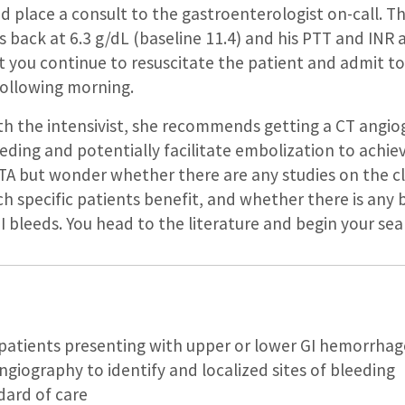
nd place a consult to the gastroenterologist on-call. T
ack at 6.3 g/dL (baseline 11.4) and his PTT and INR ar
 you continue to resuscitate the patient and admit to
following morning.
h the intensivist, she recommends getting a CT angio
eeding and potentially facilitate embolization to achie
TA but wonder whether there are any studies on the clin
ch specific patients benefit, and whether there is any b
 bleeds. You head to the literature and begin your s
t patients presenting with upper or lower GI hemorrhag
angiography to identify and localized sites of bleeding
dard of care