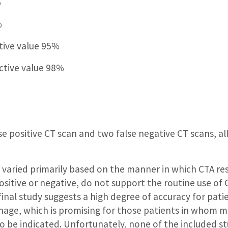
%
%
tive value 95%
ctive value 98%
e positive CT scan and two false negative CT scans, all
 varied primarily based on the manner in which CTA re
sitive or negative, do not support the routine use of C
nal study suggests a high degree of accuracy for pati
age, which is promising for those patients in whom 
 to be indicated. Unfortunately, none of the included s