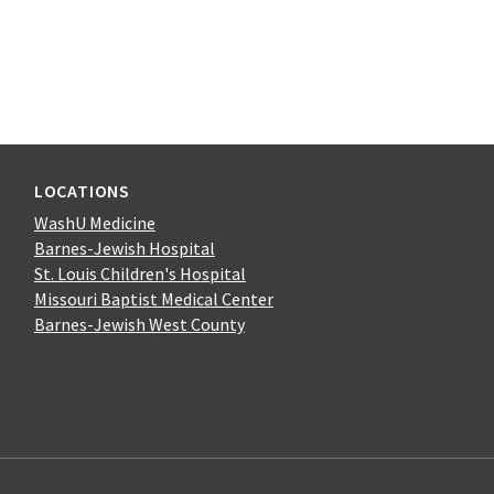
LOCATIONS
WashU Medicine
Barnes-Jewish Hospital
St. Louis Children's Hospital
Missouri Baptist Medical Center
Barnes-Jewish West County