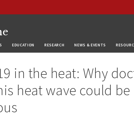
ne
S
EDUCATION
RESEARCH
NEWS & EVENTS
RESOURC
9 in the heat: Why doc
his heat wave could be
ous