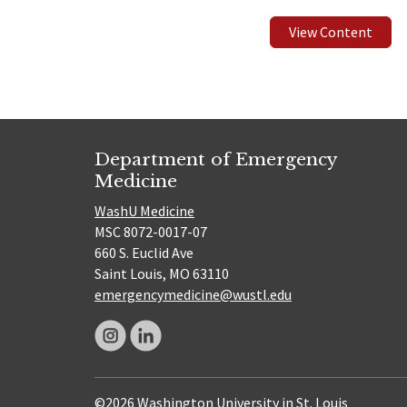
View Content
Department of Emergency
Medicine
WashU Medicine
MSC 8072-0017-07
660 S. Euclid Ave
Saint Louis, MO 63110
emergencymedicine@wustl.edu
©2026 Washington University in St. Louis