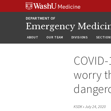
Skip
Skip
Skip
to
to
to
content
search
footer
Emergency Medici
ABOUT
OUR TEAM
DIVISIONS
SECTION
COVID-1
worry t
danger
KSDK
•
July 24, 2020