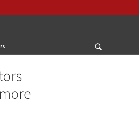
ES
Open
Search
tors
 more